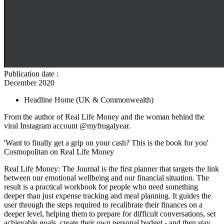
Publication date
:
December 2020
Headline Home
(UK & Commonwealth)
From the author of Real Life Money and the woman behind the
viral Instagram account @myfrugalyear.
'Want to finally get a grip on your cash? This is the book for you'
Cosmopolitan on Real Life Money
Real Life Money: The Journal is the first planner that targets the link
between our emotional wellbeing and our financial situation. The
result is a practical workbook for people who need something
deeper than just expense tracking and meal planning. It guides the
user through the steps required to recalibrate their finances on a
deeper level, helping them to prepare for difficult conversations, set
achievable goals, create their own personal budget - and then stay