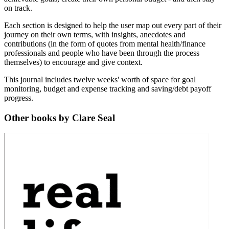
on track.
Each section is designed to help the user map out every part of their
journey on their own terms, with insights, anecdotes and
contributions (in the form of quotes from mental health/finance
professionals and people who have been through the process
themselves) to encourage and give context.
This journal includes twelve weeks' worth of space for goal
monitoring, budget and expense tracking and saving/debt payoff
progress.
Other books by Clare Seal