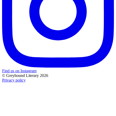
Find us on Instagram
© Greyhound Literary 2026
Privacy policy