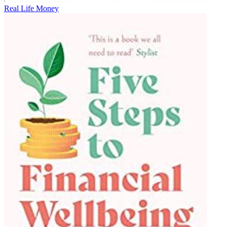
Real Life Money