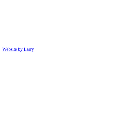
Website by Larry