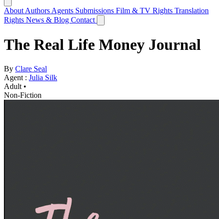
About
Authors
Agents
Submissions
Film & TV Rights
Translation
Rights
News & Blog
Contact
The Real Life Money Journal
By
Clare Seal
Agent :
Julia Silk
Adult •
Non-Fiction