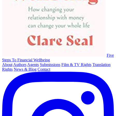
Five
Steps To Financial Wellbeing
About
Authors
Agents
Submissions
Film & TV Rights
Translation
Rights
News & Blog
Contact