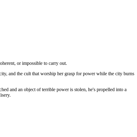
oherent, or impossible to carry out.
ity, and the cult that worship her grasp for power while the city burns
d and an object of terrible power is stolen, he's propelled into a
isery.