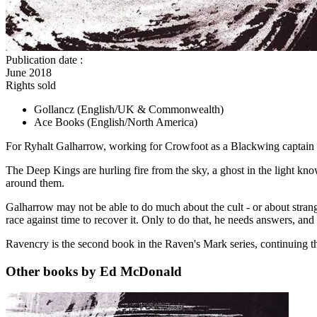
Publication date
:
June 2018
Rights sold
Gollancz
(English/UK & Commonwealth)
Ace Books
(English/North America)
For Ryhalt Galharrow, working for Crowfoot as a Blackwing captain is a
The Deep Kings are hurling fire from the sky, a ghost in the light kno
around them.
Galharrow may not be able to do much about the cult - or about strang
race against time to recover it. Only to do that, he needs answers, and
Ravencry is the second book in the Raven's Mark series, continuing t
Other books by Ed McDonald