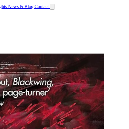
ights
News & Blog
Contact