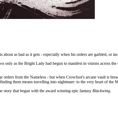
bout as bad as it gets - especially when his orders are garbled, or inc
wn only as the Bright Lady had begun to manifest in visions across the c
e orders from the Nameless - but when Crowfoot's arcane vault is breache
 finding them means travelling into nightmare: to the very heart of the M
he story that began with the award winning epic fantasy
Blackwing
.