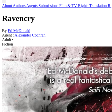
About
Authors
Agents
Submissions
Film & TV Rights
Translation R
Ravencry
By
Ed McDonald
Agent :
Alexander Cochran
Adult •
Fiction