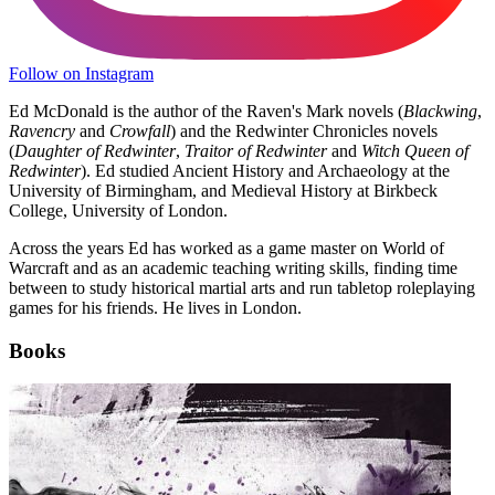
Follow on Instagram
Ed McDonald is the author of the Raven's Mark novels (
Blackwing
,
Ravencry
and
Crowfall
) and the Redwinter Chronicles novels
(
Daughter of Redwinter
,
Traitor of Redwinter
and
Witch Queen of
Redwinter
). Ed studied Ancient History and Archaeology at the
University of Birmingham, and Medieval History at Birkbeck
College, University of London.
Across the years Ed has worked as a game master on World of
Warcraft and as an academic teaching writing skills, finding time
between to study historical martial arts and run tabletop roleplaying
games for his friends. He lives in London.
Books