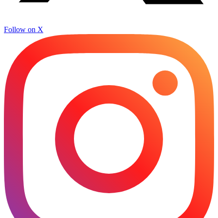
Follow on X