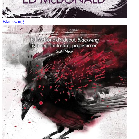
Blackwing