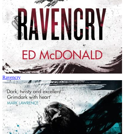
Ravencry