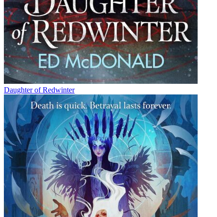
Daughter of Redwinter