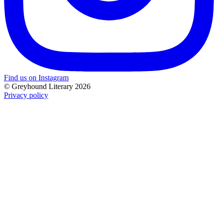
Find us on Instagram
© Greyhound Literary 2026
Privacy policy