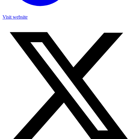
Visit website