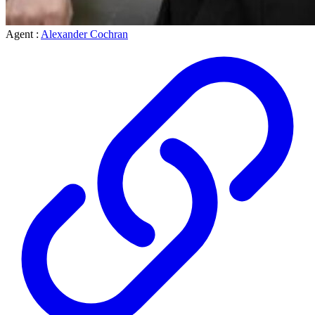
Agent :
Alexander Cochran