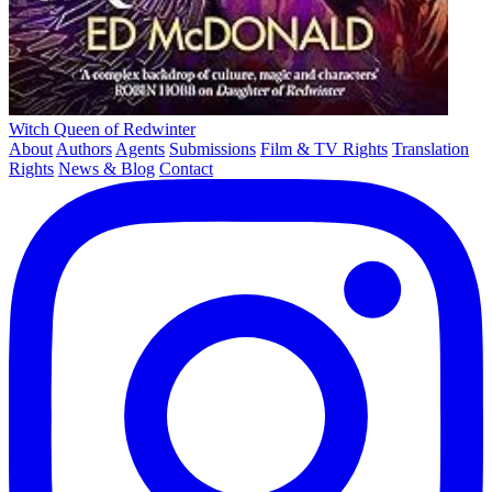
Witch Queen of Redwinter
About
Authors
Agents
Submissions
Film & TV Rights
Translation
Rights
News & Blog
Contact