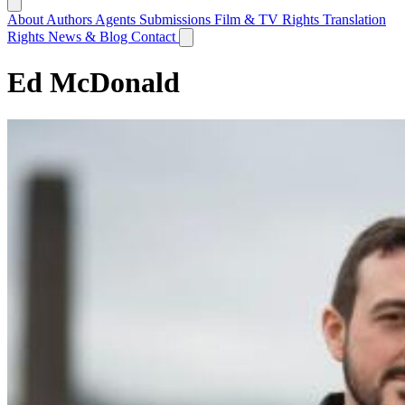
About
Authors
Agents
Submissions
Film & TV Rights
Translation
Rights
News & Blog
Contact
Ed McDonald