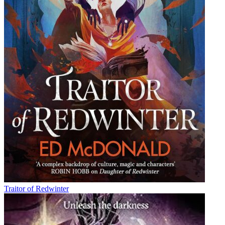
Traitor of Redwinter