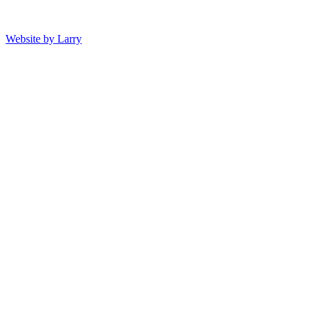
Website by Larry