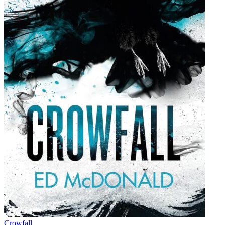
Crowfall