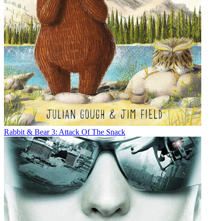
Rabbit & Bear 3: Attack Of The Snack