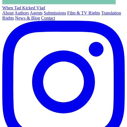
When Tad Kicked Vlad
About
Authors
Agents
Submissions
Film & TV Rights
Translation
Rights
News & Blog
Contact