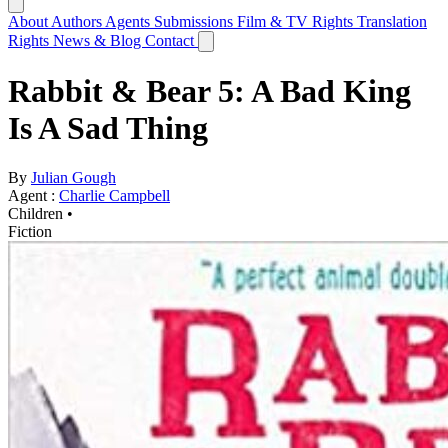
About
Authors
Agents
Submissions
Film & TV Rights
Translation
Rights
News & Blog
Contact
Rabbit & Bear 5: A Bad King
Is A Sad Thing
By
Julian Gough
Agent :
Charlie Campbell
Children •
Fiction