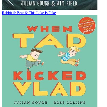
Rabbit & Bear 6: This Lake Is Fake