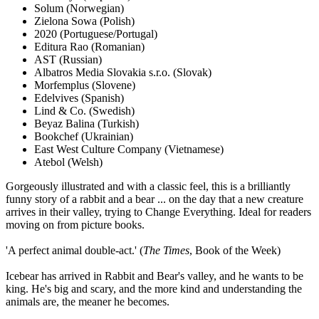
Solum
(Norwegian)
Zielona Sowa
(Polish)
2020
(Portuguese/Portugal)
Editura Rao
(Romanian)
AST
(Russian)
Albatros Media Slovakia s.r.o.
(Slovak)
Morfemplus
(Slovene)
Edelvives
(Spanish)
Lind & Co.
(Swedish)
Beyaz Balina
(Turkish)
Bookchef
(Ukrainian)
East West Culture Company
(Vietnamese)
Atebol
(Welsh)
Gorgeously illustrated and with a classic feel, this is a brilliantly
funny story of a rabbit and a bear ... on the day that a new creature
arrives in their valley, trying to Change Everything. Ideal for readers
moving on from picture books.
'A perfect animal double-act.' (
The Times
, Book of the Week)
Icebear has arrived in Rabbit and Bear's valley, and he wants to be
king. He's big and scary, and the more kind and understanding the
animals are, the meaner he becomes.