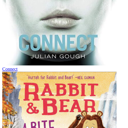
Connect