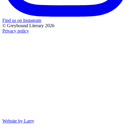
Find us on Instagram
© Greyhound Literary 2026
Privacy policy
Website by Larry