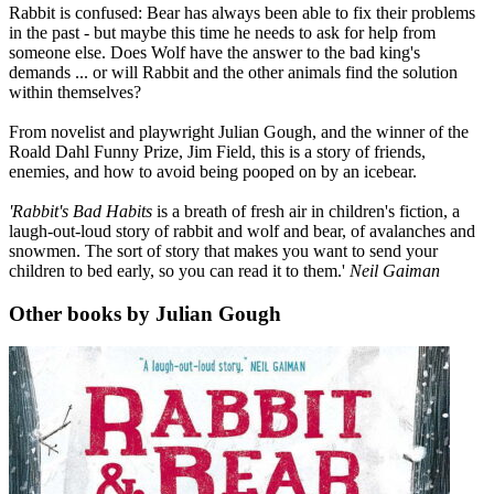
Rabbit is confused: Bear has always been able to fix their problems
in the past - but maybe this time he needs to ask for help from
someone else. Does Wolf have the answer to the bad king's
demands ... or will Rabbit and the other animals find the solution
within themselves?
From novelist and playwright Julian Gough, and the winner of the
Roald Dahl Funny Prize, Jim Field, this is a story of friends,
enemies, and how to avoid being pooped on by an icebear.
'Rabbit's Bad Habits
is a breath of fresh air in children's fiction, a
laugh-out-loud story of rabbit and wolf and bear, of avalanches and
snowmen. The sort of story that makes you want to send your
children to bed early, so you can read it to them.'
Neil Gaiman
Other books by Julian Gough