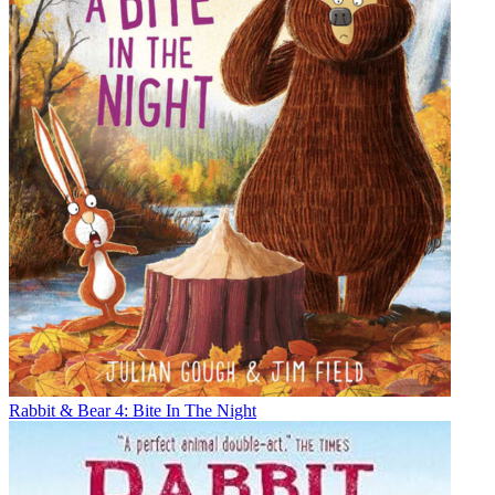
Rabbit & Bear 4: Bite In The Night