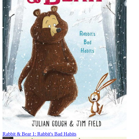
Rabbit & Bear 1: Rabbit's Bad Habits