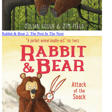
Rabbit & Bear 2: The Pest In The Nest