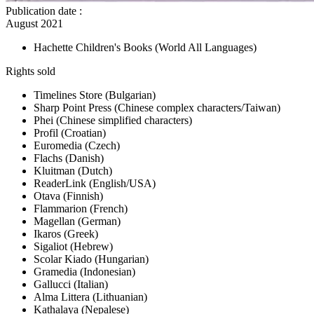
Publication date
:
August 2021
Hachette Children's Books
(World All Languages)
Rights sold
Timelines Store
(Bulgarian)
Sharp Point Press
(Chinese complex characters/Taiwan)
Phei
(Chinese simplified characters)
Profil
(Croatian)
Euromedia
(Czech)
Flachs
(Danish)
Kluitman
(Dutch)
ReaderLink
(English/USA)
Otava
(Finnish)
Flammarion
(French)
Magellan
(German)
Ikaros
(Greek)
Sigaliot
(Hebrew)
Scolar Kiado
(Hungarian)
Gramedia
(Indonesian)
Gallucci
(Italian)
Alma Littera
(Lithuanian)
Kathalaya
(Nepalese)