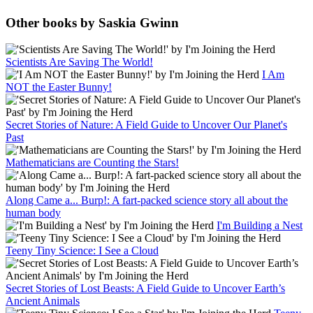
Other books by Saskia Gwinn
Scientists Are Saving The World!
I Am
NOT the Easter Bunny!
Secret Stories of Nature: A Field Guide to Uncover Our Planet's
Past
Mathematicians are Counting the Stars!
Along Came a... Burp!: A fart-packed science story all about the
human body
I'm Building a Nest
Teeny Tiny Science: I See a Cloud
Secret Stories of Lost Beasts: A Field Guide to Uncover Earth’s
Ancient Animals