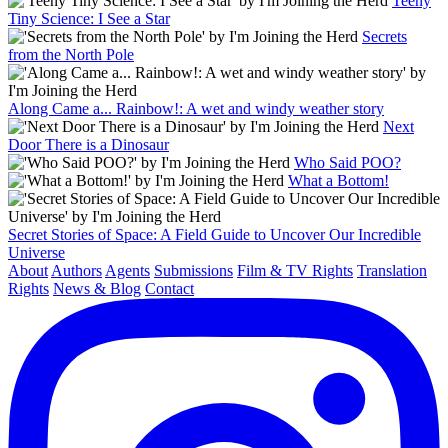
Teeny
Tiny Science: I See a Star
Secrets
from the North Pole
Along Came a... Rainbow!: A wet and windy weather story
Next
Door There is a Dinosaur
Who Said POO?
What a Bottom!
Secret Stories of Space: A Field Guide to Uncover Our Incredible
Universe
About
Authors
Agents
Submissions
Film & TV Rights
Translation
Rights
News & Blog
Contact