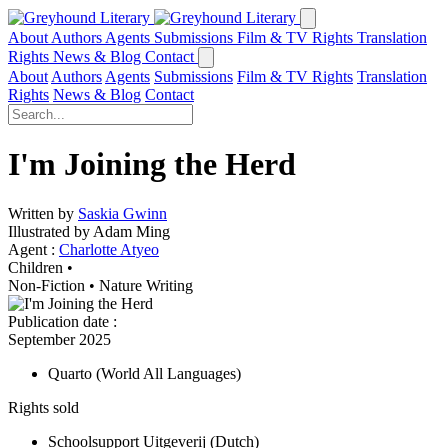
About
Authors
Agents
Submissions
Film & TV Rights
Translation
Rights
News & Blog
Contact
About
Authors
Agents
Submissions
Film & TV Rights
Translation
Rights
News & Blog
Contact
I'm Joining the Herd
Written by
Saskia Gwinn
Illustrated by Adam Ming
Agent :
Charlotte Atyeo
Children •
Non-Fiction
•
Nature Writing
Publication date
:
September 2025
Quarto
(World All Languages)
Rights sold
Schoolsupport Uitgeverij
(Dutch)