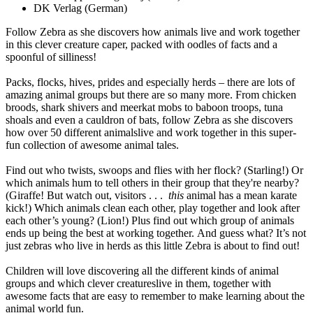
DK Verlag
(German)
Follow Zebra as she discovers how animals live and work together
in this clever creature caper, packed with oodles of facts and a
spoonful of silliness!
Packs, flocks, hives, prides and especially herds – there are lots of
amazing animal groups but there are so many more. From chicken
broods, shark shivers and meerkat mobs to baboon troops, tuna
shoals and even a cauldron of bats, follow Zebra as she discovers
how over 50 different animalslive and work together in this super-
fun collection of awesome animal tales.
Find out who twists, swoops and flies with her flock? (Starling!) Or
which animals hum to tell others in their group that they're nearby?
(Giraffe! But watch out, visitors . . .
this
animal has a mean karate
kick!) Which animals clean each other, play together and look after
each other’s young? (Lion!) Plus find out which group of animals
ends up being the best at working together. And guess what? It’s not
just zebras who live in herds as this little Zebra is about to find out!
Children will love discovering all the different kinds of animal
groups and which clever creatureslive in them, together with
awesome facts that are easy to remember to make learning about the
animal world fun.