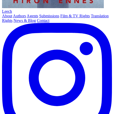
Leech
About
Authors
Agents
Submissions
Film & TV Rights
Translation
Rights
News & Blog
Contact