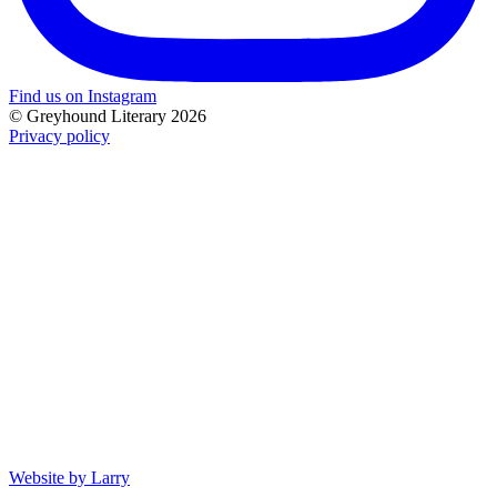
Find us on Instagram
© Greyhound Literary 2026
Privacy policy
Website by Larry