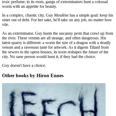
toxic perfume; in its roots, gangs of exterminators hunt a colossal
worm with an appetite for beauty.
In a complex, chaotic city, Guy Moulène has a simple goal: keep his
sister out of debt. For her sake, he'll take on any job, no matter how
vile.
As an exterminator, Guy hunts the uncanny pests that crawl up from
the river. These vermin are all strange, and often dangerous. His
latest quarry is different: a worm the size of a dragon with a deadly
venom and a ravenous taste for artwork. As it digests Tiliard from
the sewers to the opera houses, its toxin reshapes the future of the
city. No sane person would hunt it, if they had the choice.
Guy doesn't have a choice.
Other books by Hiron Ennes