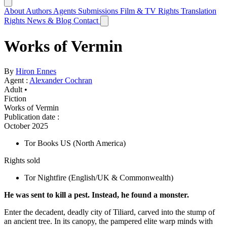
About
Authors
Agents
Submissions
Film & TV Rights
Translation
Rights
News & Blog
Contact
Works of Vermin
By
Hiron Ennes
Agent :
Alexander Cochran
Adult •
Fiction
Works of Vermin
Publication date
:
October 2025
Tor Books US
(North America)
Rights sold
Tor Nightfire
(English/UK & Commonwealth)
He was sent to kill a pest. Instead, he found a monster.
Enter the decadent, deadly city of Tiliard, carved into the stump of
an ancient tree. In its canopy, the pampered elite warp minds with