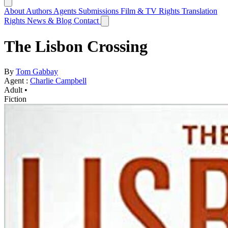
About
Authors
Agents
Submissions
Film & TV Rights
Translation
Rights
News & Blog
Contact
The Lisbon Crossing
By
Tom Gabbay
Agent :
Charlie Campbell
Adult •
Fiction