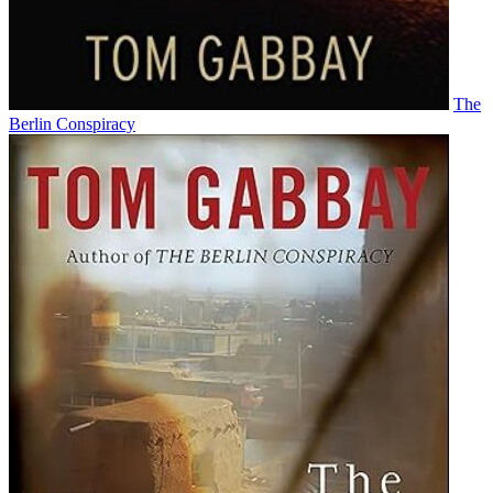
The
Berlin Conspiracy