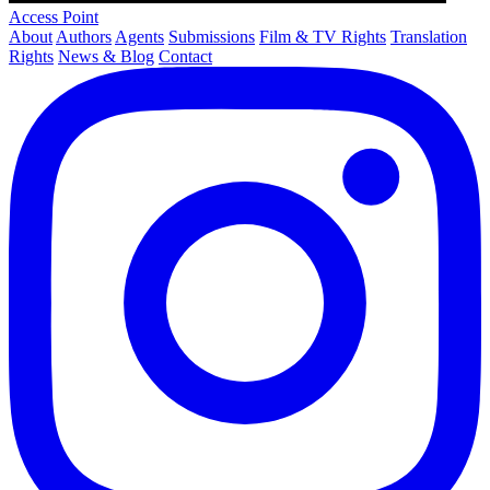
Access Point
About
Authors
Agents
Submissions
Film & TV Rights
Translation
Rights
News & Blog
Contact