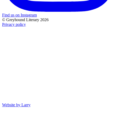
Find us on Instagram
© Greyhound Literary 2026
Privacy policy
Website by Larry