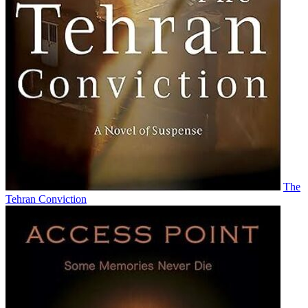
The
Tehran Conviction