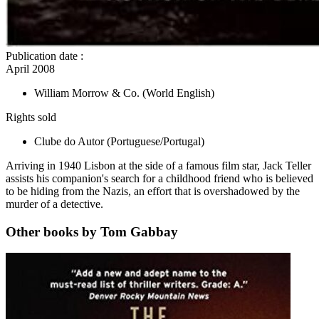
Publication date
:
April 2008
William Morrow & Co.
(World English)
Rights sold
Clube do Autor
(Portuguese/Portugal)
Arriving in 1940 Lisbon at the side of a famous film star, Jack Teller
assists his companion's search for a childhood friend who is believed
to be hiding from the Nazis, an effort that is overshadowed by the
murder of a detective.
Other books by Tom Gabbay