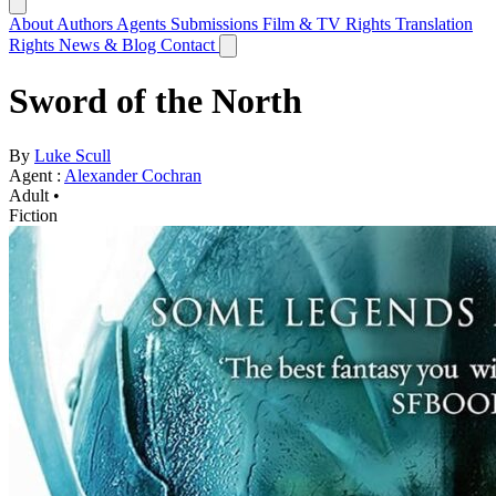
About
Authors
Agents
Submissions
Film & TV Rights
Translation
Rights
News & Blog
Contact
Sword of the North
By
Luke Scull
Agent :
Alexander Cochran
Adult •
Fiction