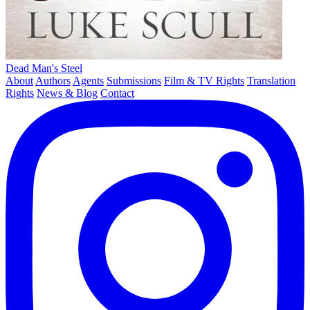
Dead Man's Steel
About
Authors
Agents
Submissions
Film & TV Rights
Translation
Rights
News & Blog
Contact