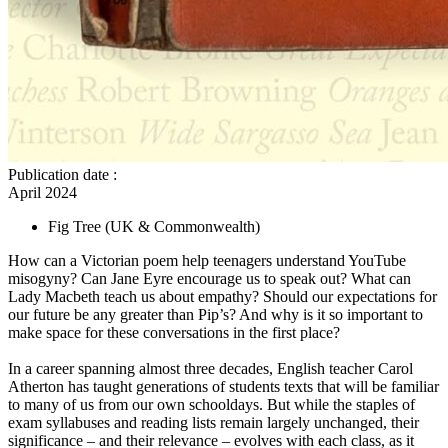
Publication date
:
April 2024
Fig Tree
(UK & Commonwealth)
How can a Victorian poem help teenagers understand YouTube
misogyny? Can Jane Eyre encourage us to speak out? What can
Lady Macbeth teach us about empathy? Should our expectations for
our future be any greater than Pip’s? And why is it so important to
make space for these conversations in the first place?
In a career spanning almost three decades, English teacher Carol
Atherton has taught generations of students texts that will be familiar
to many of us from our own schooldays. But while the staples of
exam syllabuses and reading lists remain largely unchanged, their
significance – and their relevance – evolves with each class, as it