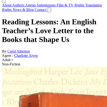
About
Authors
Agents
Submissions
Film & TV Rights
Translation
Rights
News & Blog
Contact
Reading Lessons: An English
Teacher’s Love Letter to the
Books that Shape Us
By
Carol Atherton
Agent :
Charlotte Atyeo
Adult •
Non-Fiction