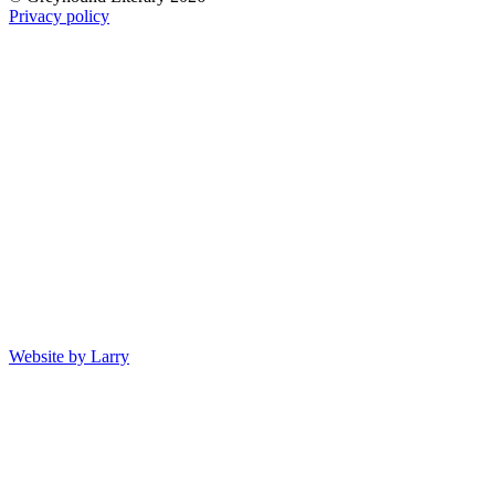
Privacy policy
Website by Larry