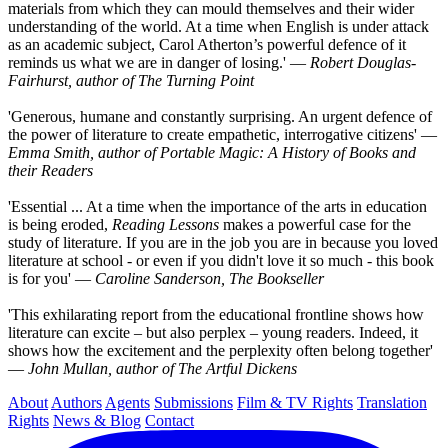
materials from which they can mould themselves and their wider
understanding of the world. At a time when English is under attack
as an academic subject, Carol Atherton’s powerful defence of it
reminds us what we are in danger of losing.' ―
Robert Douglas-
Fairhurst, author of The Turning Point
'Generous, humane and constantly surprising. An urgent defence of
the power of literature to create empathetic, interrogative citizens' ―
Emma Smith, author of Portable Magic: A History of Books and
their Readers
'Essential ... At a time when the importance of the arts in education
is being eroded,
Reading Lessons
makes a powerful case for the
study of literature. If you are in the job you are in because you loved
literature at school - or even if you didn't love it so much - this book
is for you' ―
Caroline Sanderson, The Bookseller
'This exhilarating report from the educational frontline shows how
literature can excite – but also perplex – young readers. Indeed, it
shows how the excitement and the perplexity often belong together'
―
John Mullan, author of The Artful Dickens
About
Authors
Agents
Submissions
Film & TV Rights
Translation
Rights
News & Blog
Contact