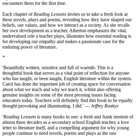
encounters them for the first time.
Each chapter of
Reading Lessons
invites us to take a fresh look at
these novels, plays and poems, revealing how they have shaped our
beliefs, our values, and how we interact as a society. As she recalls
her own development as a teacher, Atherton emphasizes the vital,
undervalued role a teacher plays, illustrates how essential reading is
for developing our empathy and makes a passionate case for the
enduring power of literature.
*
'Beautifully written, sensitive and full of warmth. This is a
thoughtful book that serves as a vital point of reflection for anyone
who has taught, or been taught, English literature within the system.
Carol has done the important job of creating space for conversation
about what we teach and why we teach it, whilst also offering
genuine insights on some of the most pressing issues facing
educators today. Teachers will definitely find this book to be equally
thought provoking and illuminating. I did.' ―
Jeffrey Boakye
'
Reading Lessons
is many books in one: a fresh and frank memoir of
almost three decades as a secondary school English teacher, a love
letter to literature itself, and a compelling argument for why young
people continue to need novels, poems and plays as the raw