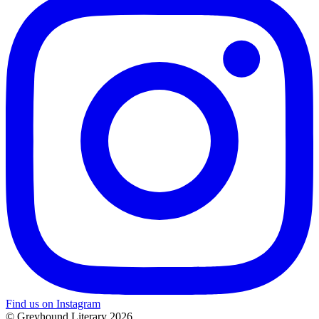
Find us on Instagram
© Greyhound Literary 2026