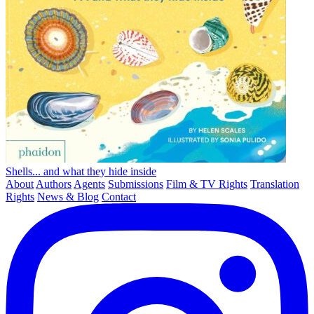
Shells... and what they hide inside
About
Authors
Agents
Submissions
Film & TV Rights
Translation
Rights
News & Blog
Contact