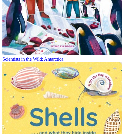
Scientists in the Wild: Antarctica