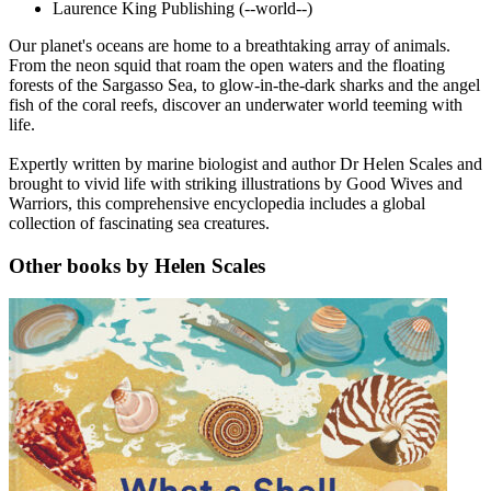
Laurence King Publishing
(--world--)
Our planet's oceans are home to a breathtaking array of animals.
From the neon squid that roam the open waters and the floating
forests of the Sargasso Sea, to glow-in-the-dark sharks and the angel
fish of the coral reefs, discover an underwater world teeming with
life.
Expertly written by marine biologist and author Dr Helen Scales and
brought to vivid life with striking illustrations by Good Wives and
Warriors, this comprehensive encyclopedia includes a global
collection of fascinating sea creatures.
Other books by Helen Scales