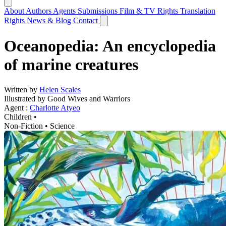
About
Authors
Agents
Submissions
Film & TV Rights
Translation
Rights
News & Blog
Contact
Oceanopedia: An encyclopedia
of marine creatures
Written by
Helen Scales
Illustrated by Good Wives and Warriors
Agent :
Charlotte Atyeo
Children •
Non-Fiction
•
Science