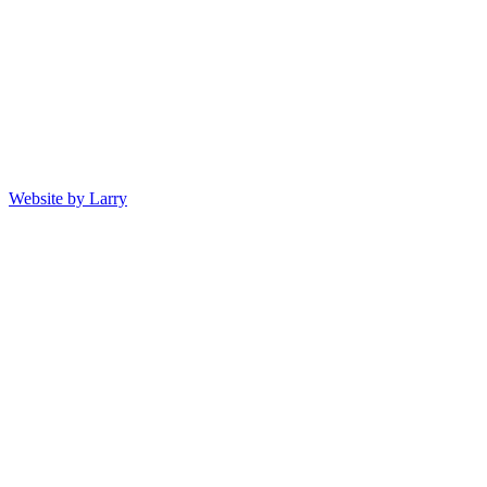
Website by Larry