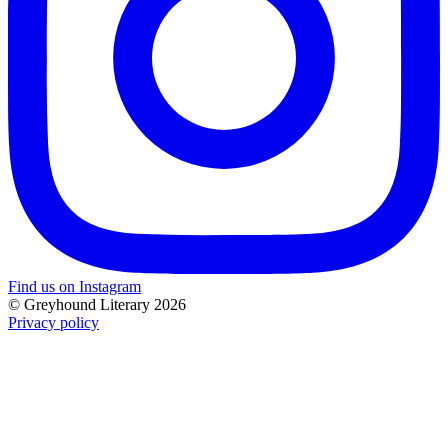
Find us on Instagram
© Greyhound Literary 2026
Privacy policy