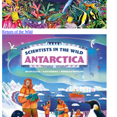
Return of the Wild