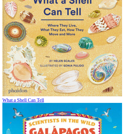
What a Shell Can Tell