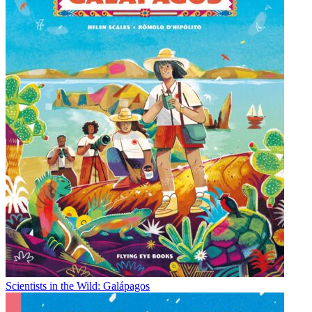
Scientists in the Wild: Galápagos