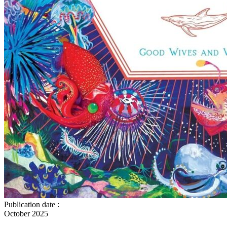
Publication date
:
October 2025