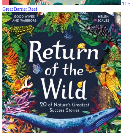
The
Great Barrier Reef