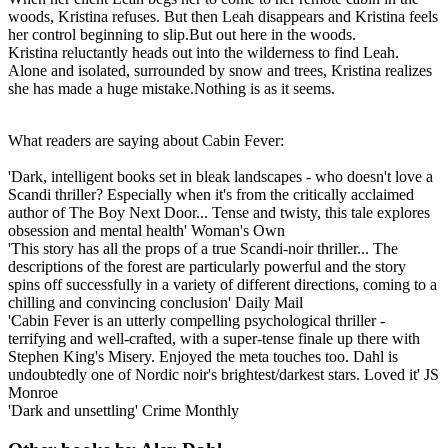
woods, Kristina refuses. But then Leah disappears and Kristina feels
her control beginning to slip.But out here in the woods.
Kristina reluctantly heads out into the wilderness to find Leah.
Alone and isolated, surrounded by snow and trees, Kristina realizes
she has made a huge mistake.Nothing is as it seems.
What readers are saying about Cabin Fever:
'Dark, intelligent books set in bleak landscapes - who doesn't love a
Scandi thriller? Especially when it's from the critically acclaimed
author of The Boy Next Door... Tense and twisty, this tale explores
obsession and mental health' Woman's Own
'This story has all the props of a true Scandi-noir thriller... The
descriptions of the forest are particularly powerful and the story
spins off successfully in a variety of different directions, coming to a
chilling and convincing conclusion' Daily Mail
'Cabin Fever is an utterly compelling psychological thriller -
terrifying and well-crafted, with a super-tense finale up there with
Stephen King's Misery. Enjoyed the meta touches too. Dahl is
undoubtedly one of Nordic noir's brightest/darkest stars. Loved it' JS
Monroe
'Dark and unsettling' Crime Monthly