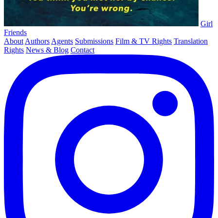
Girl
Friends
About
Authors
Agents
Submissions
Film & TV Rights
Translation
Rights
News & Blog
Contact