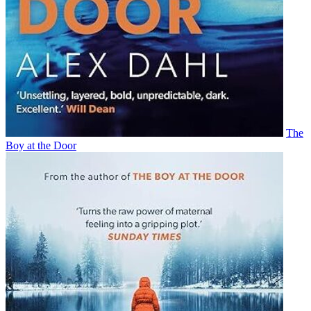
The
Boy at the Door