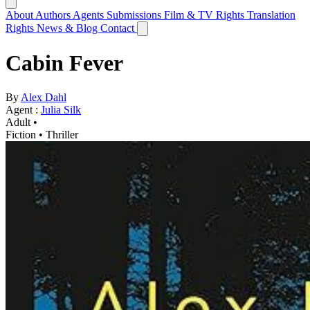
About
Authors
Agents
Submissions
Film & TV Rights
Translation
Rights
News & Blog
Contact
Cabin Fever
By
Alex Dahl
Agent :
Julia Silk
Adult •
Fiction
•
Thriller