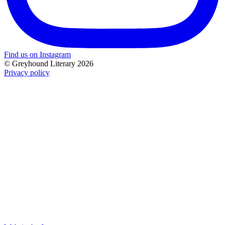
Find us on Instagram
© Greyhound Literary 2026
Privacy policy