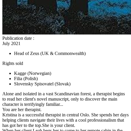
Publication date
:
July 2021
Head of Zeus
(UK & Commonwealth)
Rights sold
Kagge
(Norwegian)
Filia
(Polish)
Slovensky Spisovatel
(Slovak)
Alone and isolated in a vast Scandinavian forest, a therapist begins
to read her client's novel manuscript, only to discover the main
character is terrifyingly familiar...
You are her therapist.
Kristina is a successful therapist in central Oslo. She spends her days
helping clients navigate their lives with a cool professionalism that
has got her to the top.She is your client.
When her client Leah begs her to come to her remote cabin in the