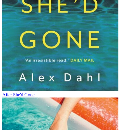
After She'd Gone