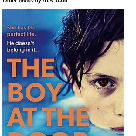
Other books by Alex Dahl