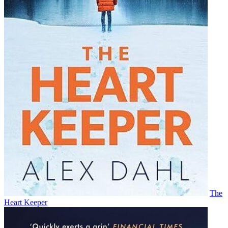
The
Heart Keeper