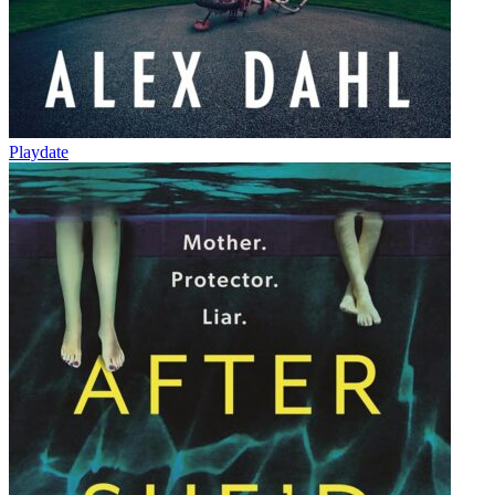
Playdate