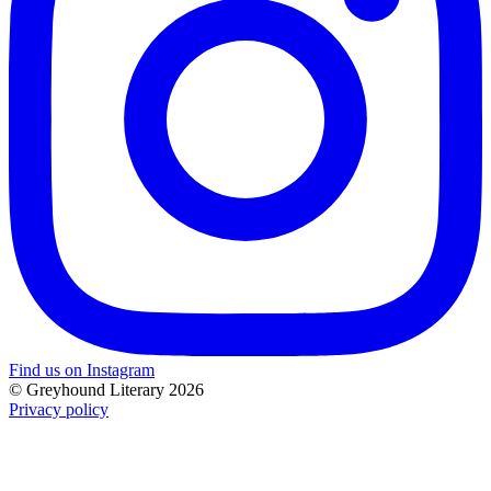
Find us on Instagram
© Greyhound Literary 2026
Privacy policy