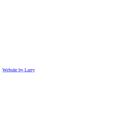
Website by Larry