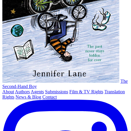
The
Second-Hand Boy
About
Authors
Agents
Submissions
Film & TV Rights
Translation
Rights
News & Blog
Contact