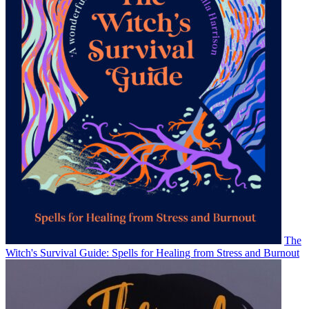
The
Witch's Survival Guide: Spells for Healing from Stress and Burnout