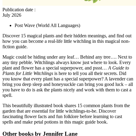
Publication date
:
July 2026
Post Wave
(World All Languages)
Discover 15 magical plants and their hidden meanings, and find out
how you can become a real-life little witchling in this magical non-
fiction guide.
Magic could be hiding under any leaf… Behind any tree…. Next to
any tiny pebble. Witchlings always know just where to look. Every
plant and flower has a special superpower, and pssst…
A Guide to
Plants for Little Witchlings
is here to tell you all their secrets. Did
you know that every plant has a special superpower? A lavender can
bring you deep sleep and honeysuckle can bring you good luck – all
you have to do is ask the plants nicely and work with them to cast a
spell.
This beautifully illustrated book shares 15 common plants from the
garden that are essential for little witchlings-to-be. Discover
fascinating flower facts and fun folklore before learning to cast
spells and make petal potions in this magic guide book.
Other books by Jennifer Lane