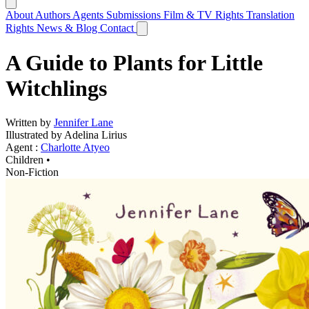
About
Authors
Agents
Submissions
Film & TV Rights
Translation
Rights
News & Blog
Contact
A Guide to Plants for Little
Witchlings
Written by
Jennifer Lane
Illustrated by Adelina Lirius
Agent :
Charlotte Atyeo
Children •
Non-Fiction