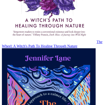
The
Wheel: A Witch's Path To Healing Through Nature