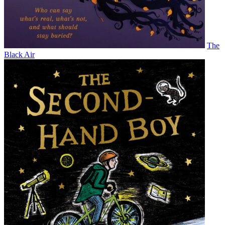
The
Black Air