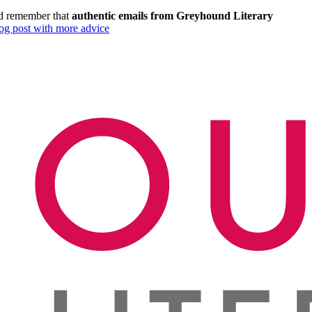
and remember that
authentic emails from Greyhound Literary
log post with more advice