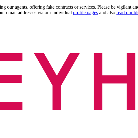
ng our agents, offering fake contracts or services. Please be vigilant 
ur email addresses via our individual
profile pages
and also
read our b