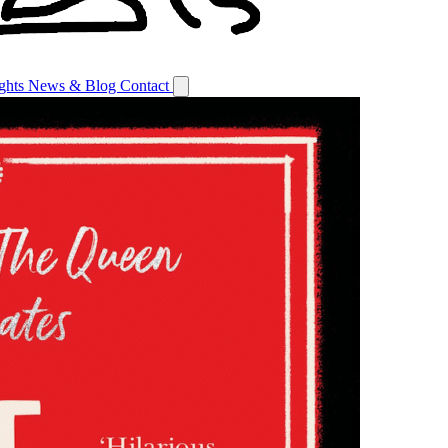
ights
News & Blog
Contact