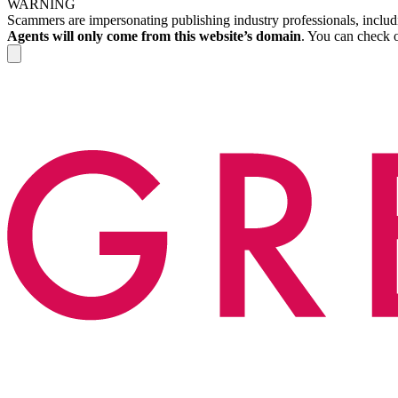
WARNING
Scammers are impersonating publishing industry professionals, includi
Agents will only come from this website’s domain
. You can check o