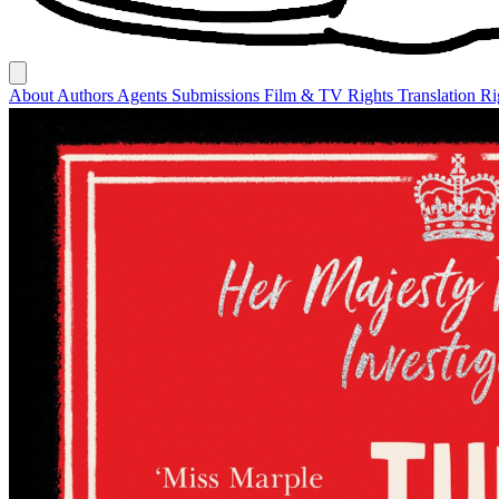
About
Authors
Agents
Submissions
Film & TV Rights
Translation R