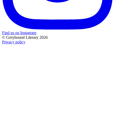
Find us on Instagram
© Greyhound Literary 2026
Privacy policy