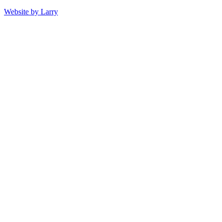
Website by Larry