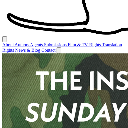
About
Authors
Agents
Submissions
Film & TV Rights
Translation
Rights
News & Blog
Contact