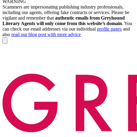
WARNING
Scammers are impersonating publishing industry professionals,
including our agents, offering fake contracts or services. Please be
vigilant and remember that
authentic emails from Greyhound
Literary Agents will only come from this website’s domain
. You
can check our email addresses via our individual
profile pages
and
also
read our blog post with more advice