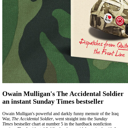
Owain Mulligan's The Accidental Soldier
an instant Sunday Times bestseller
Owain Mulligan's powerful and darkly funny memoir of the Iraq
War,
The Accidental Soldier
, went straight into the
Sunday
Times
bestseller chart at number 5 in the hardback nonfiction