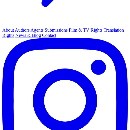
About
Authors
Agents
Submissions
Film & TV Rights
Translation
Rights
News & Blog
Contact