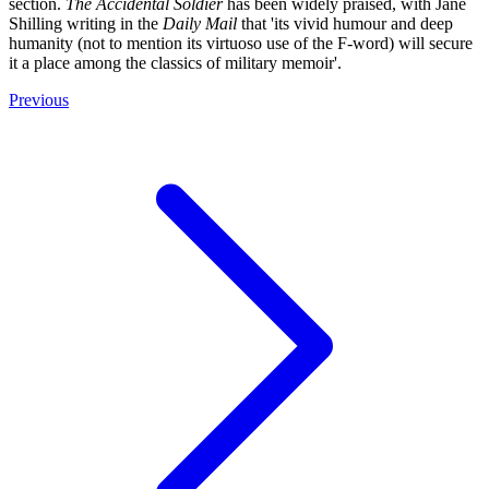
section.
The Accidental Soldier
has been widely praised, with Jane
Shilling writing in the
Daily Mail
that 'its vivid humour and deep
humanity (not to mention its virtuoso use of the F-word) will secure
it a place among the classics of military memoir'.
Previous