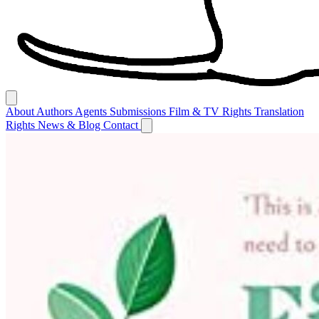
About
Authors
Agents
Submissions
Film & TV Rights
Translation
Rights
News & Blog
Contact