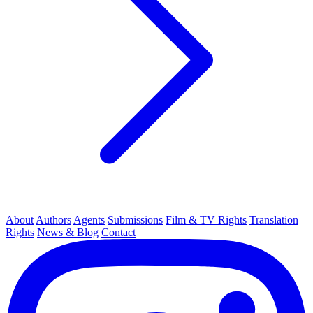
About
Authors
Agents
Submissions
Film & TV Rights
Translation
Rights
News & Blog
Contact