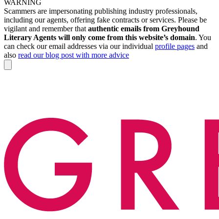
WARNING
Scammers are impersonating publishing industry professionals,
including our agents, offering fake contracts or services. Please be
vigilant and remember that
authentic emails from Greyhound
Literary Agents will only come from this website’s domain
. You
can check our email addresses via our individual
profile pages
and
also
read our blog post with more advice