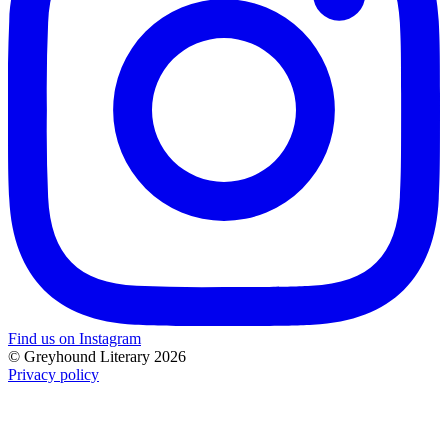
Find us on Instagram
© Greyhound Literary 2026
Privacy policy