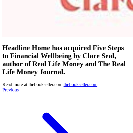
Headline Home has acquired Five Steps
to Financial Wellbeing by Clare Seal,
author of Real Life Money and The Real
Life Money Journal.
Read more at
thebookseller.com
thebookseller.com
Previous