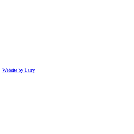
Website by Larry