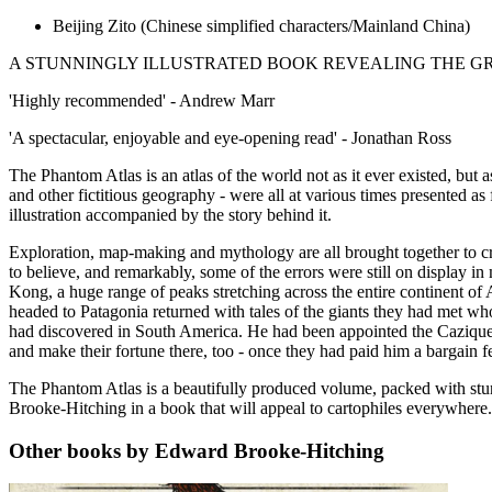
Beijing Zito
(Chinese simplified characters/Mainland China)
A STUNNINGLY ILLUSTRATED BOOK REVEALING THE GR
'Highly recommended' - Andrew Marr
'A spectacular, enjoyable and eye-opening read' - Jonathan Ross
The Phantom Atlas is an atlas of the world not as it ever existed, but
and other fictitious geography - were all at various times presented as
illustration accompanied by the story behind it.
Exploration, map-making and mythology are all brought together to cr
to believe, and remarkably, some of the errors were still on display 
Kong, a huge range of peaks stretching across the entire continent of
headed to Patagonia returned with tales of the giants they had met wh
had discovered in South America. He had been appointed the Cazique 
and make their fortune there, too - once they had paid him a bargain fe
The Phantom Atlas is a beautifully produced volume, packed with stun
Brooke-Hitching in a book that will appeal to cartophiles everywhere.
Other books by Edward Brooke-Hitching