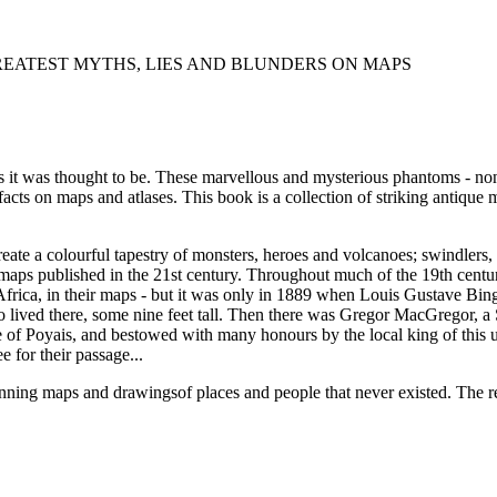
EATEST MYTHS, LIES AND BLUNDERS ON MAPS
 as it was thought to be. These marvellous and mysterious phantoms - non
 facts on maps and atlases. This book is a collection of striking antiqu
eate a colourful tapestry of monsters, heroes and volcanoes; swindlers,
in maps published in the 21st century. Throughout much of the 19th cen
 Africa, in their maps - but it was only in 1889 when Louis Gustave Bing
o lived there, some nine feet tall. Then there was Gregor MacGregor, a 
of Poyais, and bestowed with many honours by the local king of this u
e for their passage...
ning maps and drawingsof places and people that never existed. The rem