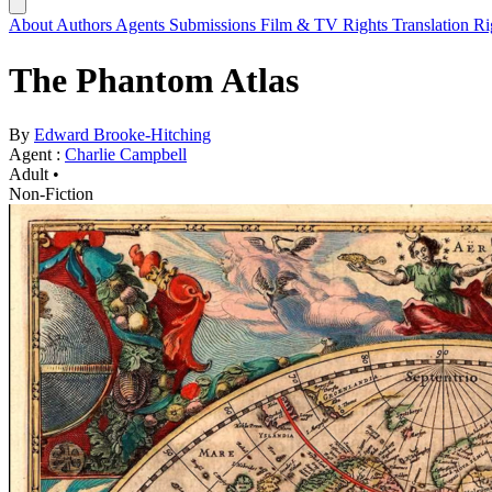
About
Authors
Agents
Submissions
Film & TV Rights
Translation R
The Phantom Atlas
By
Edward Brooke-Hitching
Agent :
Charlie Campbell
Adult •
Non-Fiction