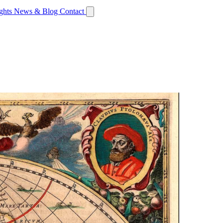
ights
News & Blog
Contact