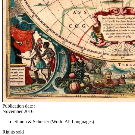
Publication date
:
November 2016
Simon & Schuster
(World All Languages)
Rights sold