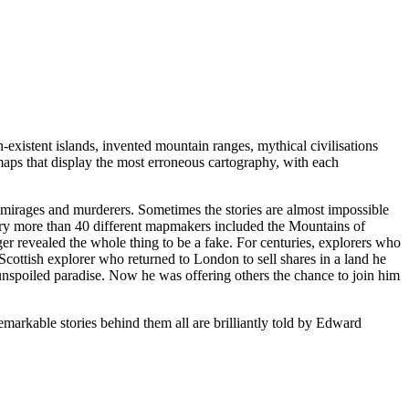
-existent islands, invented mountain ranges, mythical civilisations
e maps that display the most erroneous cartography, with each
 mirages and murderers. Sometimes the stories are almost impossible
tury more than 40 different mapmakers included the Mountains of
er revealed the whole thing to be a fake. For centuries, explorers who
Scottish explorer who returned to London to sell shares in a land he
nspoiled paradise. Now he was offering others the chance to join him
arkable stories behind them all are brilliantly told by Edward