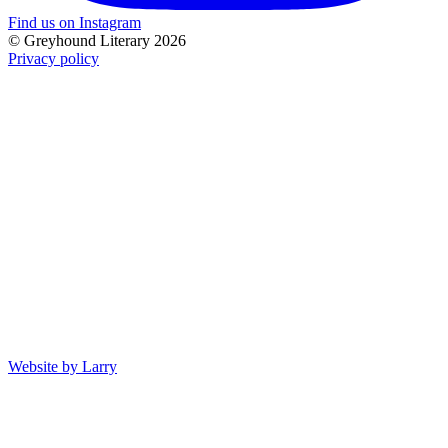
Find us on Instagram
© Greyhound Literary 2026
Privacy policy
Website by Larry