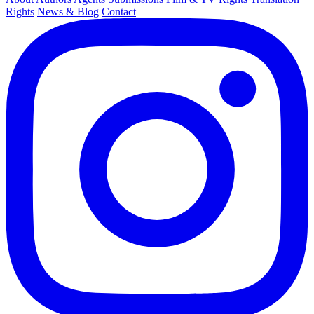
Rights
News & Blog
Contact