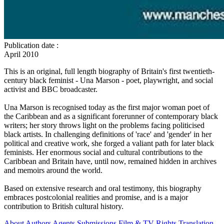
Publication date
:
April 2010
This is an original, full length biography of Britain's first twentieth-
century black feminist - Una Marson - poet, playwright, and social
activist and BBC broadcaster.
Una Marson is recognised today as the first major woman poet of
the Caribbean and as a significant forerunner of contemporary black
writers; her story throws light on the problems facing politicised
black artists. In challenging definitions of 'race' and 'gender' in her
political and creative work, she forged a valiant path for later black
feminists. Her enormous social and cultural contributions to the
Caribbean and Britain have, until now, remained hidden in archives
and memoirs around the world.
Based on extensive research and oral testimony, this biography
embraces postcolonial realities and promise, and is a major
contribution to British cultural history.
About
Authors
Agents
Submissions
Film & TV Rights
Translation