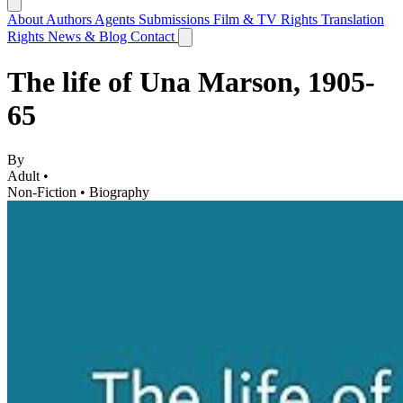
About
Authors
Agents
Submissions
Film & TV Rights
Translation
Rights
News & Blog
Contact
The life of Una Marson, 1905-
65
By
Adult •
Non-Fiction
•
Biography