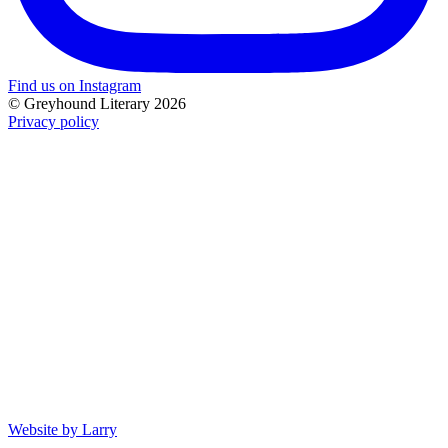
Find us on Instagram
© Greyhound Literary 2026
Privacy policy
Website by Larry