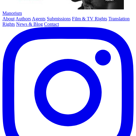
Manorism
About
Authors
Agents
Submissions
Film & TV Rights
Translation
Rights
News & Blog
Contact