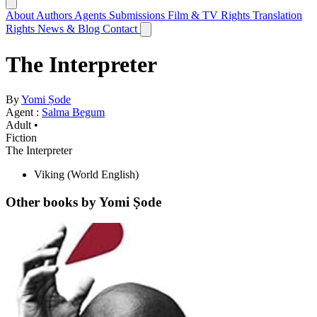
About
Authors
Agents
Submissions
Film & TV Rights
Translation
Rights
News & Blog
Contact
The Interpreter
By
Yomi Ṣode
Agent :
Salma Begum
Adult •
Fiction
The Interpreter
Viking
(World English)
Other books by Yomi Ṣode