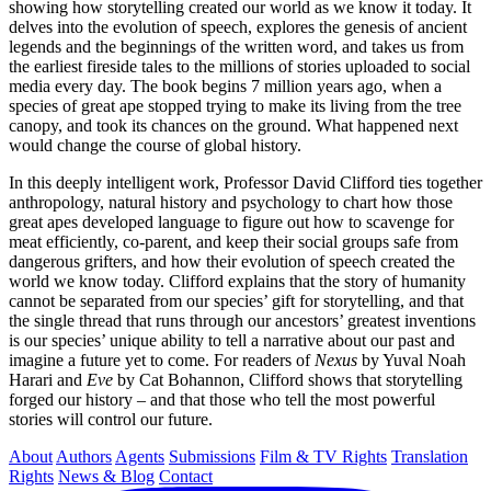
showing how storytelling created our world as we know it today. It
delves into the evolution of speech, explores the genesis of ancient
legends and the beginnings of the written word, and takes us from
the earliest fireside tales to the millions of stories uploaded to social
media every day. The book begins 7 million years ago, when a
species of great ape stopped trying to make its living from the tree
canopy, and took its chances on the ground. What happened next
would change the course of global history.
In this deeply intelligent work, Professor David Clifford ties together
anthropology, natural history and psychology to chart how those
great apes developed language to figure out how to scavenge for
meat efficiently, co-parent, and keep their social groups safe from
dangerous grifters, and how their evolution of speech created the
world we know today. Clifford explains that the story of humanity
cannot be separated from our species’ gift for storytelling, and that
the single thread that runs through our ancestors’ greatest inventions
is our species’ unique ability to tell a narrative about our past and
imagine a future yet to come. For readers of
Nexus
by Yuval Noah
Harari and
Eve
by Cat Bohannon, Clifford shows that storytelling
forged our history – and that those who tell the most powerful
stories will control our future.
About
Authors
Agents
Submissions
Film & TV Rights
Translation
Rights
News & Blog
Contact