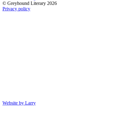
© Greyhound Literary 2026
Privacy policy
Website by Larry