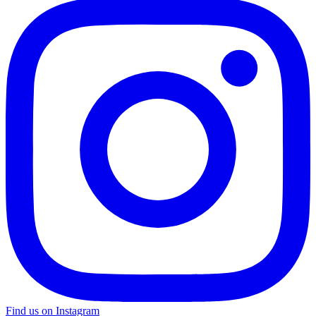
Find us on Instagram