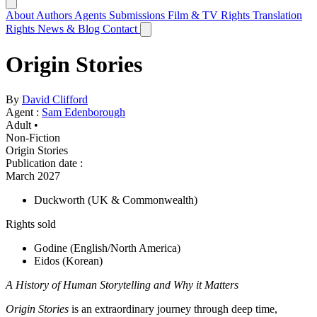
About
Authors
Agents
Submissions
Film & TV Rights
Translation
Rights
News & Blog
Contact
Origin Stories
By
David Clifford
Agent :
Sam Edenborough
Adult •
Non-Fiction
Origin Stories
Publication date
:
March 2027
Duckworth
(UK & Commonwealth)
Rights sold
Godine
(English/North America)
Eidos
(Korean)
A History of Human Storytelling and Why it Matters
Origin Stories
is an extraordinary journey through deep time,