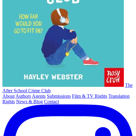
The
After School Crime Club
About
Authors
Agents
Submissions
Film & TV Rights
Translation
Rights
News & Blog
Contact