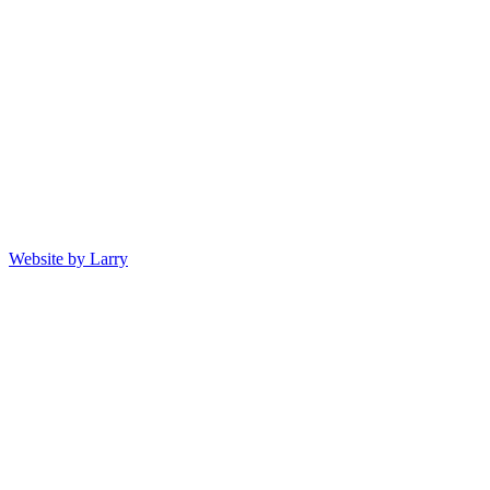
Website by Larry