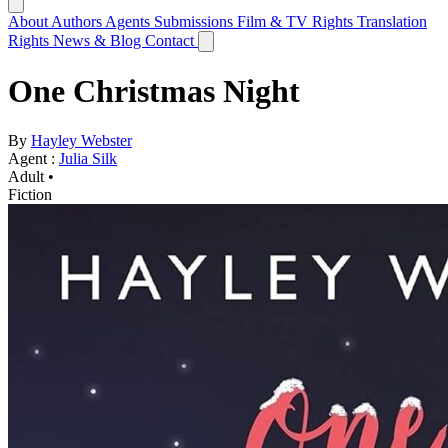
About
Authors
Agents
Submissions
Film & TV Rights
Translation
Rights
News & Blog
Contact
One Christmas Night
By
Hayley Webster
Agent :
Julia Silk
Adult •
Fiction