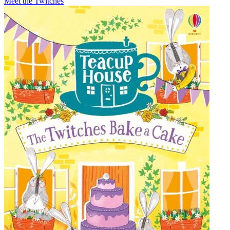
Meet the Twitches