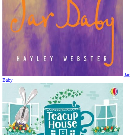
Jar
Baby