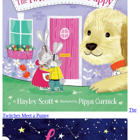
The
Twitches Meet a Puppy