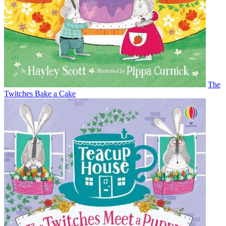
The
Twitches Bake a Cake