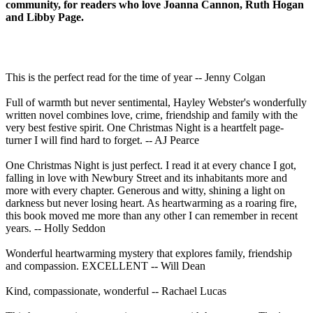
community, for readers who love Joanna Cannon, Ruth Hogan
and Libby Page.
This is the perfect read for the time of year -- Jenny Colgan
Full of warmth but never sentimental, Hayley Webster's wonderfully
written novel combines love, crime, friendship and family with the
very best festive spirit. One Christmas Night is a heartfelt page-
turner I will find hard to forget. -- AJ Pearce
One Christmas Night is just perfect. I read it at every chance I got,
falling in love with Newbury Street and its inhabitants more and
more with every chapter. Generous and witty, shining a light on
darkness but never losing heart. As heartwarming as a roaring fire,
this book moved me more than any other I can remember in recent
years. -- Holly Seddon
Wonderful heartwarming mystery that explores family, friendship
and compassion. EXCELLENT -- Will Dean
Kind, compassionate, wonderful -- Rachael Lucas