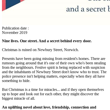
Publication date
:
November 2019
Nine lives. One street. And a secret behind every door.
Christmas is ruined on Newbury Street, Norwich.
Presents have been going missing from resident's homes. There are
rumours going around that it's one of their own who's been stealing
from the neighbours. Festive spirit is being replaced with suspicion
and the inhabitants of Newbury Street don't know who to trust. The
police presence isn't helping matters, especially when they all have
something to hide.
But Christmas is a time for miracles... and if they open themselves
up to hope and look out for each other, they might discover the
biggest miracle of all.
An uplifting novel about love, friendship, connection and