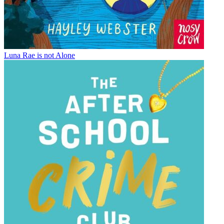
Luna Rae is not Alone