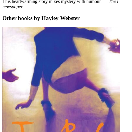
This heartwarming story mixes mystery with humour. ―
The i
newspaper
Other books by Hayley Webster