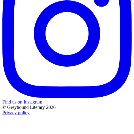
Find us on Instagram
© Greyhound Literary 2026
Privacy policy