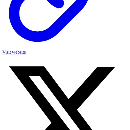
Visit website