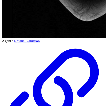
Agent :
Natalie Galustian