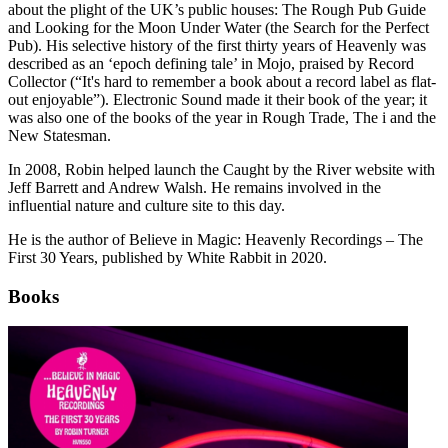
about the plight of the UK’s public houses: The Rough Pub Guide
and Looking for the Moon Under Water (the Search for the Perfect
Pub). His selective history of the first thirty years of Heavenly was
described as an ‘epoch defining tale’ in Mojo, praised by Record
Collector (“It's hard to remember a book about a record label as flat-
out enjoyable”). Electronic Sound made it their book of the year; it
was also one of the books of the year in Rough Trade, The i and the
New Statesman.
In 2008, Robin helped launch the Caught by the River website with
Jeff Barrett and Andrew Walsh. He remains involved in the
influential nature and culture site to this day.
He is the author of Believe in Magic: Heavenly Recordings – The
First 30 Years, published by White Rabbit in 2020.
Books