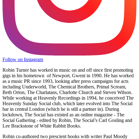
Follow on Instagram
Robin Turner has worked in music on and off since first promoting
gigs in his hometown of Newport, Gwent in 1990. He has worked
as a music PR since 1993, looking after press campaigns for acts
including Underworld, The Chemical Brothers, Primal Scream,
Beth Orton, The Charlatans, Charlotte Church and Steven Wilson.
While working at Heavenly Recordings in 1994, he conceived The
Heavenly Sunday Social club, which later evolved into The Social
bar in central London (which he is still a partner in). During
lockdown, The Social has existed as an online magazine - The
Social Gathering - edited by Robin, The Social’s Carl Gosling and
Lee Brackstone of White Rabbit Books.
Robin co-authored two prescient books with writer Paul Moody