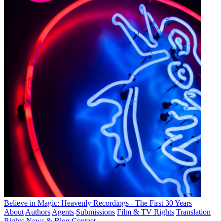
Believe in Magic: Heavenly Recordings - The First 30 Years
About
Authors
Agents
Submissions
Film & TV Rights
Translation
Rights
News & Blog
Contact