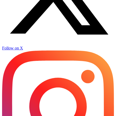
Follow on X