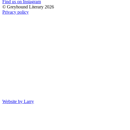
Find us on Instagram
© Greyhound Literary 2026
Privacy policy
Website by Larry