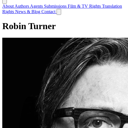
About
Authors
Agents
Submissions
Film & TV Rights
Translation
Rights
News & Blog
Contact
Robin Turner