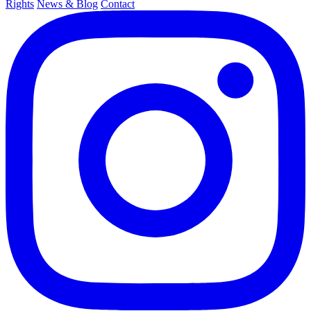
Rights
News & Blog
Contact