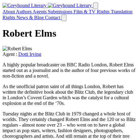
About
Authors
Agents
Submissions
Film & TV Rights
Translation
Rights
News & Blog
Contact
Robert Elms
Agent :
Dotti Irving
A highly popular broadcaster on BBC Radio London, Robert Elms
started out as a journalist and is the author of four previous works of
non-fiction and a novel.
As the unofficial patron saint of all things London, Robert has
written the definitive book about the Blitz Club, the legendary club
in London’s Covent Garden which was the catalyst for a cultural
explosion at the end of the ‘70s.
Tuesday nights at the Blitz Club in 1979 changed a whole host of
worlds. They certainly changed Robert Elms and the 120 or so Blitz
regulars - almost none over 23 – who went on to have a global
impact as pop stars, writers, fashion designers, photographers,
choreographers and artists. And still remain at the top of their tree