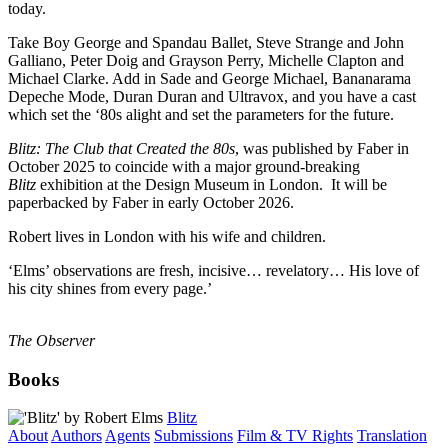
today.
Take Boy George and Spandau Ballet, Steve Strange and John
Galliano, Peter Doig and Grayson Perry, Michelle Clapton and
Michael Clarke. Add in Sade and George Michael, Bananarama
Depeche Mode, Duran Duran and Ultravox, and you have a cast
which set the ‘80s alight and set the parameters for the future.
Blitz: The Club that Created the 80s
, was published by Faber in
October 2025 to coincide with a major ground-breaking
Blitz
exhibition at the Design Museum in London. It will be
paperbacked by Faber in early October 2026.
Robert lives in London with his wife and children.
‘Elms’ observations are fresh, incisive… revelatory… His love of
his city shines from every page.’
The Observer
Books
Blitz
About
Authors
Agents
Submissions
Film & TV Rights
Translation