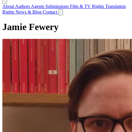
About
Authors
Agents
Submissions
Film & TV Rights
Translation
Rights
News & Blog
Contact
Jamie Fewery