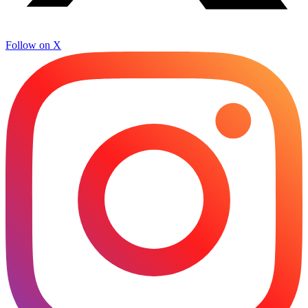
Follow on X