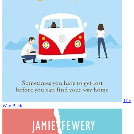
The
Way Back