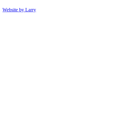
Website by Larry