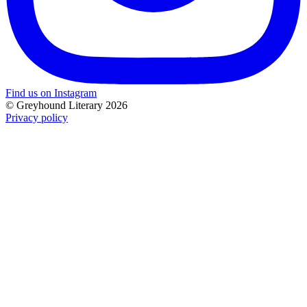
Find us on Instagram
© Greyhound Literary 2026
Privacy policy