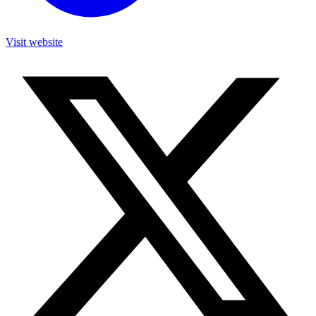
Visit website