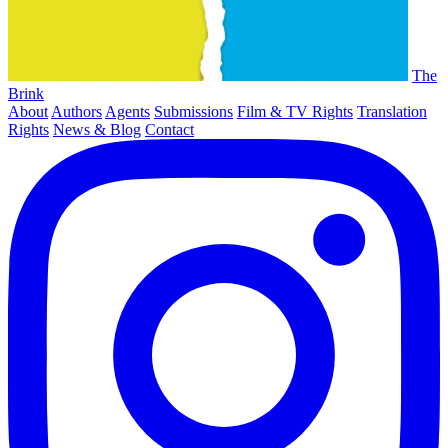
The
Brink
About
Authors
Agents
Submissions
Film & TV Rights
Translation
Rights
News & Blog
Contact