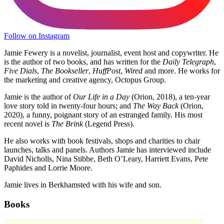
Follow on Instagram
Jamie Fewery is a novelist, journalist, event host and copywriter. He
is the author of two books, and has written for the
Daily Telegraph
,
Five Dials
,
The Bookseller
,
HuffPost
,
Wired
and more. He works for
the marketing and creative agency, Octopus Group.
Jamie is the author of
Our Life in a Day
(Orion, 2018), a ten-year
love story told in twenty-four hours; and
The Way Back
(Orion,
2020), a funny, poignant story of an estranged family. His most
recent novel is
The Brink
(Legend Press).
He also works with book festivals, shops and charities to chair
launches, talks and panels. Authors Jamie has interviewed include
David Nicholls, Nina Stibbe, Beth O’Leary, Harriett Evans, Pete
Paphides and Lorrie Moore.
Jamie lives in Berkhamsted with his wife and son.
Books