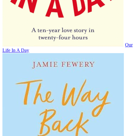
Our
Life In A Day