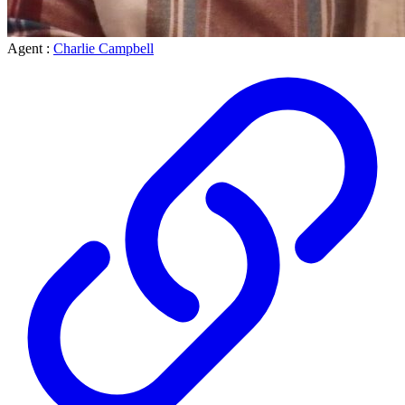
Agent :
Charlie Campbell