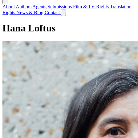
About
Authors
Agents
Submissions
Film & TV Rights
Translation
Rights
News & Blog
Contact
Hana Loftus