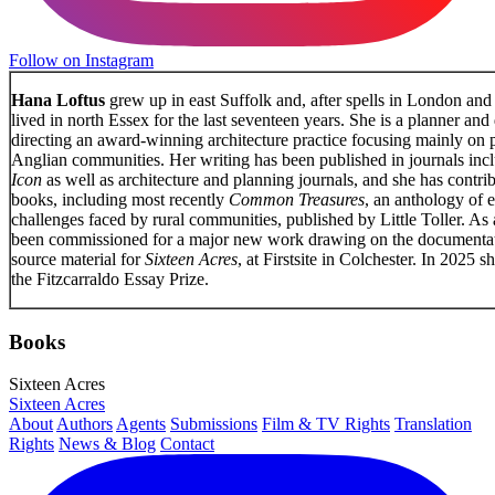
Follow on Instagram
Hana Loftus
grew up in east Suffolk and, after spells in London and
lived in north Essex for the last seventeen years. She is a planner and 
directing an award-winning architecture practice focusing mainly on p
Anglian communities. Her writing has been published in journals inc
Icon
as well as architecture and planning journals, and she has contri
books, including most recently
Common Treasures
, an anthology of 
challenges faced by rural communities, published by Little Toller. As a
been commissioned for a major new work drawing on the documentati
source material for
Sixteen Acres
, at Firstsite in Colchester. In 2025 
the Fitzcarraldo Essay Prize.
Books
Sixteen Acres
Sixteen Acres
About
Authors
Agents
Submissions
Film & TV Rights
Translation
Rights
News & Blog
Contact