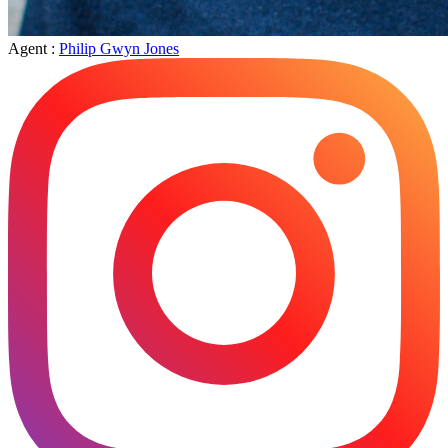
Agent :
Philip Gwyn Jones