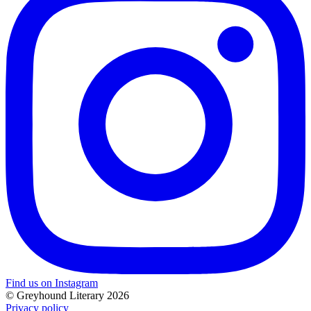
Find us on Instagram
© Greyhound Literary 2026
Privacy policy