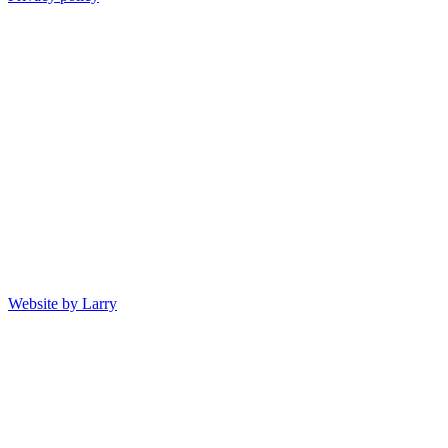
Website by Larry