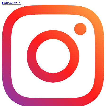
Follow on X