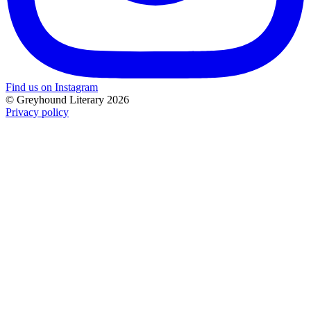
Find us on Instagram
© Greyhound Literary 2026
Privacy policy