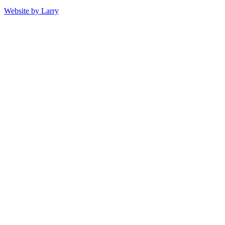
Website by Larry