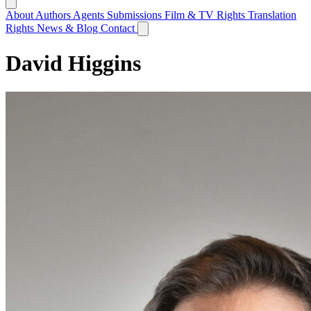
About
Authors
Agents
Submissions
Film & TV Rights
Translation
Rights
News & Blog
Contact
David Higgins