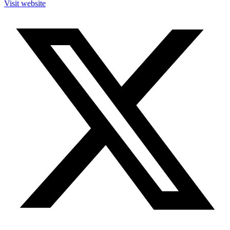
Visit website