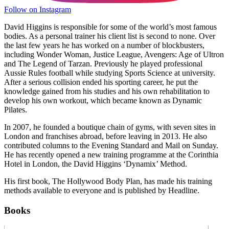
Follow on Instagram
David Higgins is responsible for some of the world’s most famous
bodies. As a personal trainer his client list is second to none. Over
the last few years he has worked on a number of blockbusters,
including Wonder Woman, Justice League, Avengers: Age of Ultron
and The Legend of Tarzan. Previously he played professional
Aussie Rules football while studying Sports Science at university.
After a serious collision ended his sporting career, he put the
knowledge gained from his studies and his own rehabilitation to
develop his own workout, which became known as Dynamic
Pilates.
In 2007, he founded a boutique chain of gyms, with seven sites in
London and franchises abroad, before leaving in 2013. He also
contributed columns to the Evening Standard and Mail on Sunday.
He has recently opened a new training programme at the Corinthia
Hotel in London, the David Higgins ‘Dynamix’ Method.
His first book, The Hollywood Body Plan, has made his training
methods available to everyone and is published by Headline.
Books