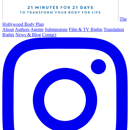
The
Hollywood Body Plan
About
Authors
Agents
Submissions
Film & TV Rights
Translation
Rights
News & Blog
Contact