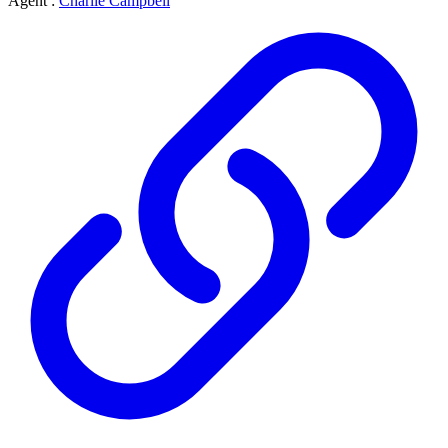
Agent :
Charlie Campbell