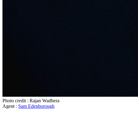
Photo credit : Rajan Wadhera
Agent :
Sam Edenborough