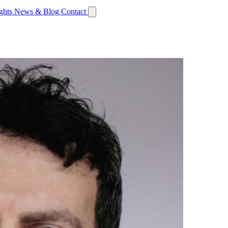
ights
News & Blog
Contact