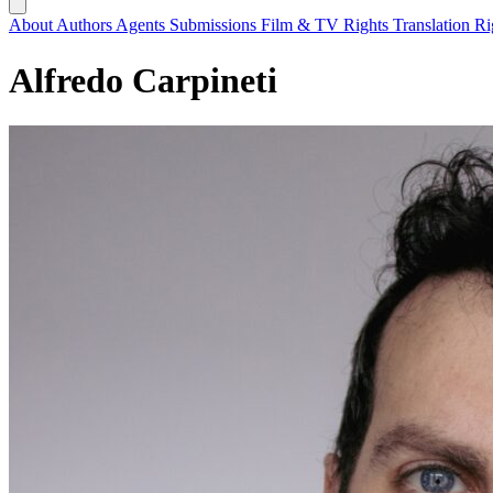
About
Authors
Agents
Submissions
Film & TV Rights
Translation R
Alfredo Carpineti