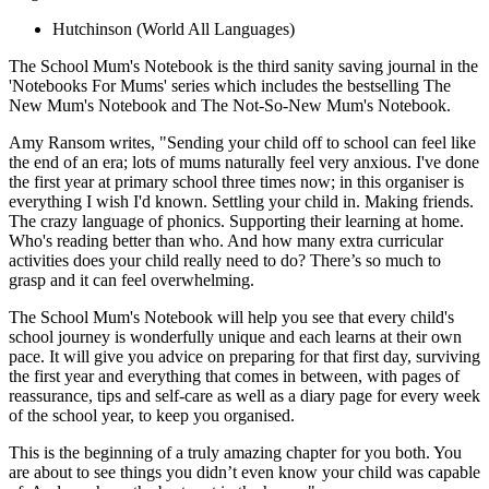
Hutchinson
(World All Languages)
The School Mum's Notebook is the third sanity saving journal in the
'Notebooks For Mums' series which includes the bestselling The
New Mum's Notebook and The Not-So-New Mum's Notebook.
Amy Ransom writes, "Sending your child off to school can feel like
the end of an era; lots of mums naturally feel very anxious. I've done
the first year at primary school three times now; in this organiser is
everything I wish I'd known. Settling your child in. Making friends.
The crazy language of phonics. Supporting their learning at home.
Who's reading better than who. And how many extra curricular
activities does your child really need to do? There’s so much to
grasp and it can feel overwhelming.
The School Mum's Notebook will help you see that every child's
school journey is wonderfully unique and each learns at their own
pace. It will give you advice on preparing for that first day, surviving
the first year and everything that comes in between, with pages of
reassurance, tips and self-care as well as a diary page for every week
of the school year, to keep you organised.
This is the beginning of a truly amazing chapter for you both. You
are about to see things you didn’t even know your child was capable