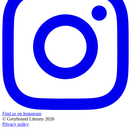
Find us on Instagram
© Greyhound Literary 2026
Privacy policy