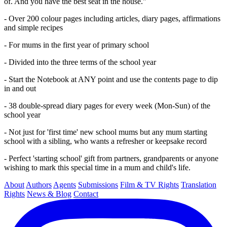
of. And you have the best seat in the house."
- Over 200 colour pages including articles, diary pages, affirmations
and simple recipes
- For mums in the first year of primary school
- Divided into the three terms of the school year
- Start the Notebook at ANY point and use the contents page to dip
in and out
- 38 double-spread diary pages for every week (Mon-Sun) of the
school year
- Not just for 'first time' new school mums but any mum starting
school with a sibling, who wants a refresher or keepsake record
- Perfect 'starting school' gift from partners, grandparents or anyone
wishing to mark this special time in a mum and child's life.
About
Authors
Agents
Submissions
Film & TV Rights
Translation
Rights
News & Blog
Contact