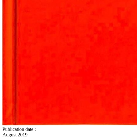
Publication date
:
August 2019