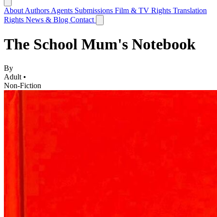
About
Authors
Agents
Submissions
Film & TV Rights
Translation
Rights
News & Blog
Contact
The School Mum's Notebook
By
Adult •
Non-Fiction