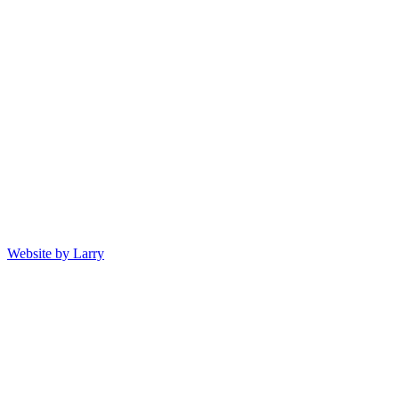
Website by Larry