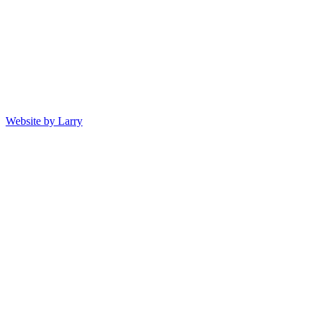
Website by Larry