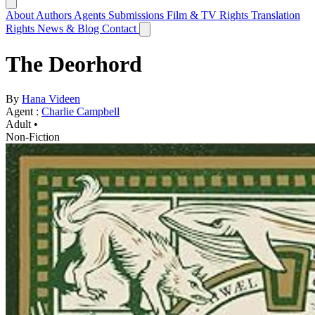
About
Authors
Agents
Submissions
Film & TV Rights
Translation
Rights
News & Blog
Contact
The Deorhord
By
Hana Videen
Agent :
Charlie Campbell
Adult •
Non-Fiction