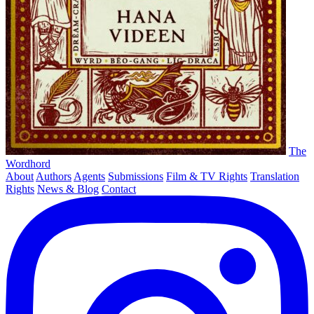
The
Wordhord
About
Authors
Agents
Submissions
Film & TV Rights
Translation
Rights
News & Blog
Contact