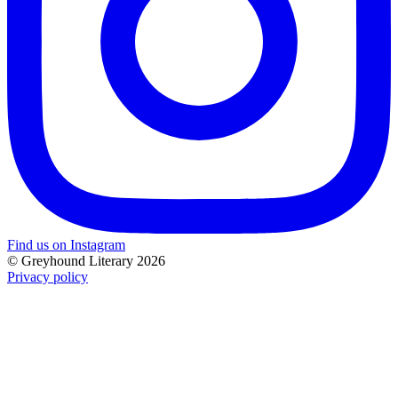
Find us on Instagram
© Greyhound Literary 2026
Privacy policy