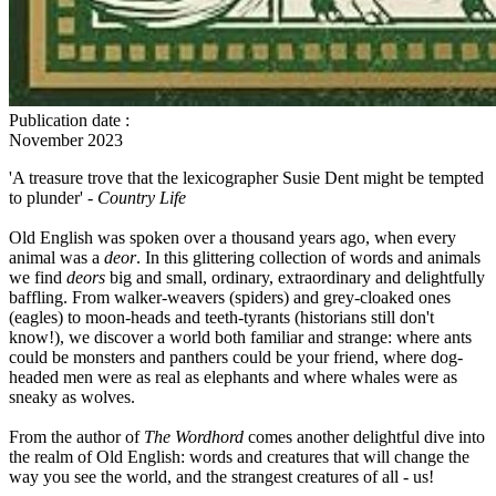
Publication date
:
November 2023
'A treasure trove that the lexicographer Susie Dent might be tempted
to plunder' -
Country Life
Old English was spoken over a thousand years ago, when every
animal was a
deor
. In this glittering collection of words and animals
we find
deors
big and small, ordinary, extraordinary and delightfully
baffling. From walker-weavers (spiders) and grey-cloaked ones
(eagles) to moon-heads and teeth-tyrants (historians still don't
know!), we discover a world both familiar and strange: where ants
could be monsters and panthers could be your friend, where dog-
headed men were as real as elephants and where whales were as
sneaky as wolves.
From the author of
The Wordhord
comes another delightful dive into
the realm of Old English: words and creatures that will change the
way you see the world, and the strangest creatures of all - us!