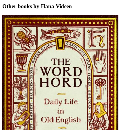
Other books by Hana Videen