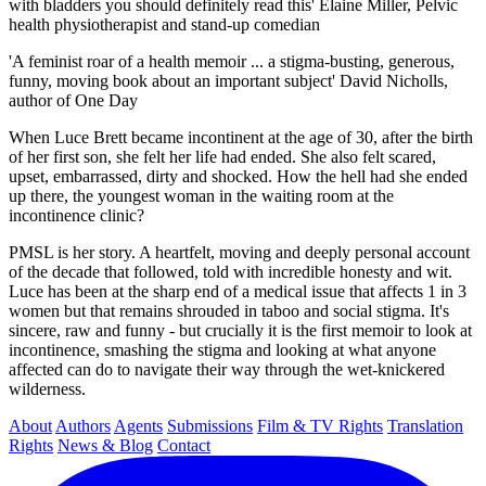
with bladders you should definitely read this' Elaine Miller, Pelvic
health physiotherapist and stand-up comedian
'A feminist roar of a health memoir ... a stigma-busting, generous,
funny, moving book about an important subject' David Nicholls,
author of One Day
When Luce Brett became incontinent at the age of 30, after the birth
of her first son, she felt her life had ended. She also felt scared,
upset, embarrassed, dirty and shocked. How the hell had she ended
up there, the youngest woman in the waiting room at the
incontinence clinic?
PMSL is her story. A heartfelt, moving and deeply personal account
of the decade that followed, told with incredible honesty and wit.
Luce has been at the sharp end of a medical issue that affects 1 in 3
women but that remains shrouded in taboo and social stigma. It's
sincere, raw and funny - but crucially it is the first memoir to look at
incontinence, smashing the stigma and looking at what anyone
affected can do to navigate their way through the wet-knickered
wilderness.
About
Authors
Agents
Submissions
Film & TV Rights
Translation
Rights
News & Blog
Contact