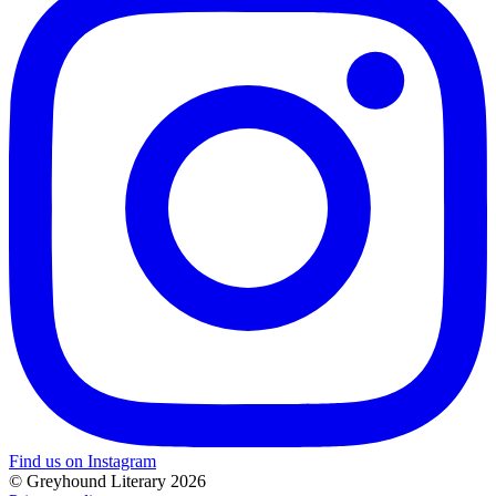
Find us on Instagram
© Greyhound Literary 2026