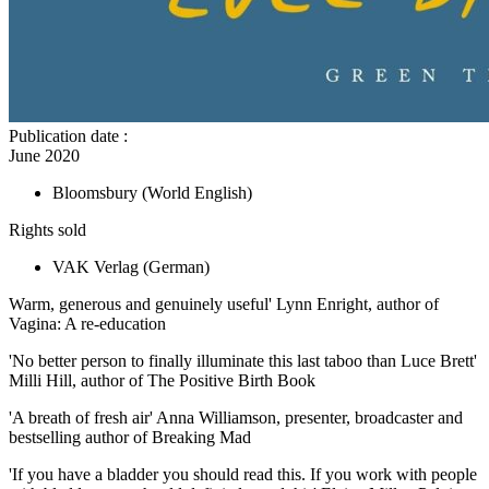
Publication date
:
June 2020
Bloomsbury
(World English)
Rights sold
VAK Verlag
(German)
Warm, generous and genuinely useful' Lynn Enright, author of
Vagina: A re-education
'No better person to finally illuminate this last taboo than Luce Brett'
Milli Hill, author of The Positive Birth Book
'A breath of fresh air' Anna Williamson, presenter, broadcaster and
bestselling author of Breaking Mad
'If you have a bladder you should read this. If you work with people