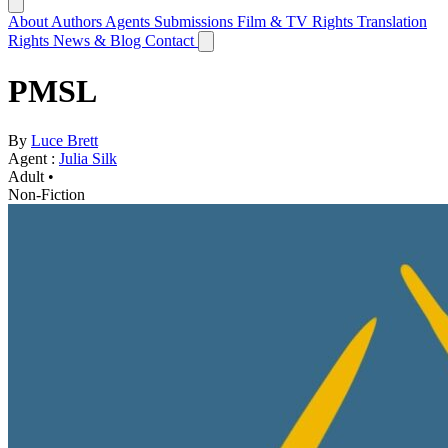
About
Authors
Agents
Submissions
Film & TV Rights
Translation
Rights
News & Blog
Contact
PMSL
By
Luce Brett
Agent :
Julia Silk
Adult •
Non-Fiction