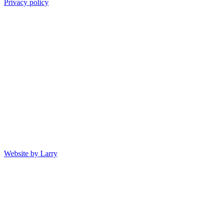
Privacy policy
Website by Larry