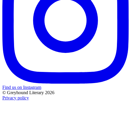
Find us on Instagram
© Greyhound Literary 2026
Privacy policy