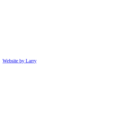
Website by Larry