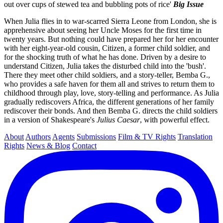
out over cups of stewed tea and bubbling pots of rice'
Big Issue
When Julia flies in to war-scarred Sierra Leone from London, she is
apprehensive about seeing her Uncle Moses for the first time in
twenty years. But nothing could have prepared her for her encounter
with her eight-year-old cousin, Citizen, a former child soldier, and
for the shocking truth of what he has done. Driven by a desire to
understand Citizen, Julia takes the disturbed child into the 'bush'.
There they meet other child soldiers, and a story-teller, Bemba G.,
who provides a safe haven for them all and strives to return them to
childhood through play, love, story-telling and performance. As Julia
gradually rediscovers Africa, the different generations of her family
rediscover their bonds. And then Bemba G. directs the child soldiers
in a version of Shakespeare's
Julius
Caesar
, with powerful effect.
About
Authors
Agents
Submissions
Film & TV Rights
Translation
Rights
News & Blog
Contact