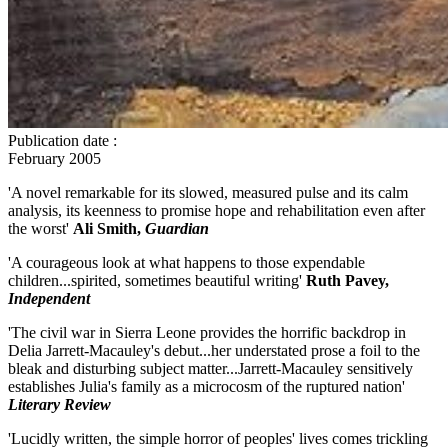
Publication date
:
February 2005
'A novel remarkable for its slowed, measured pulse and its calm
analysis, its keenness to promise hope and rehabilitation even after
the worst'
Ali Smith,
Guardian
'A courageous look at what happens to those expendable
children...spirited, sometimes beautiful writing'
Ruth Pavey,
Independent
'The civil war in Sierra Leone provides the horrific backdrop in
Delia Jarrett-Macauley's debut...her understated prose a foil to the
bleak and disturbing subject matter...Jarrett-Macauley sensitively
establishes Julia's family as a microcosm of the ruptured nation'
Literary Review
'Lucidly written, the simple horror of peoples' lives comes trickling