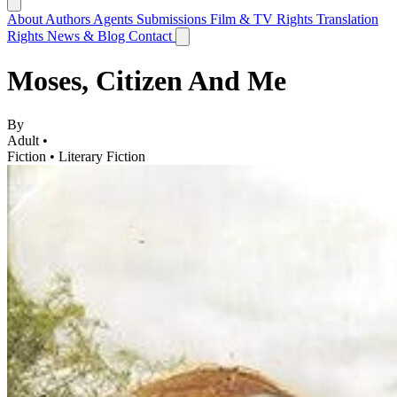
About
Authors
Agents
Submissions
Film & TV Rights
Translation
Rights
News & Blog
Contact
Moses, Citizen And Me
By
Adult •
Fiction
•
Literary Fiction