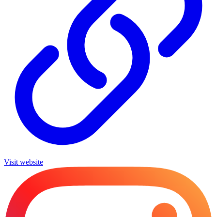
Visit website