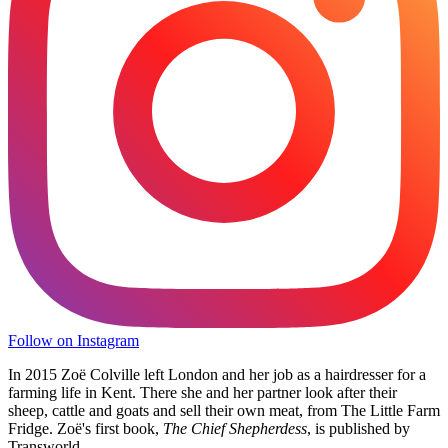
Follow on Instagram
In 2015 Zoë Colville left London and her job as a hairdresser for a
farming life in Kent. There she and her partner look after their
sheep, cattle and goats and sell their own meat, from The Little Farm
Fridge. Zoë's first book,
The Chief Shepherdess
, is published by
Transworld.