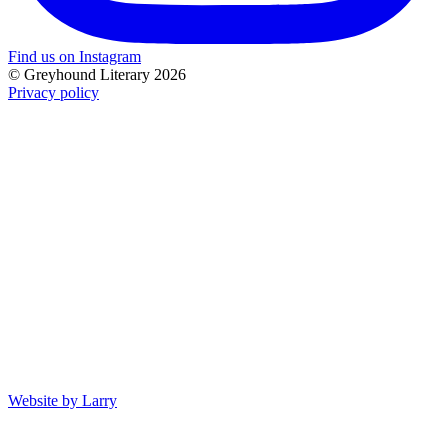
Find us on Instagram
© Greyhound Literary 2026
Privacy policy
Website by Larry