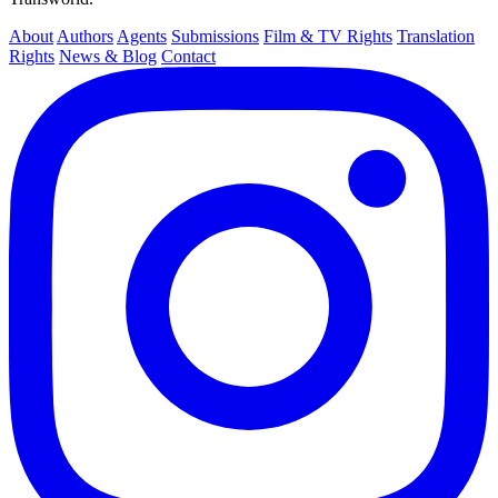
About
Authors
Agents
Submissions
Film & TV Rights
Translation
Rights
News & Blog
Contact