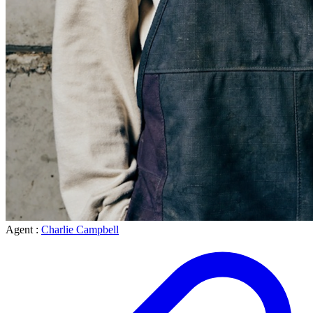
Agent :
Charlie Campbell