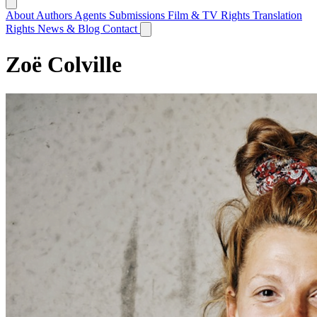
About
Authors
Agents
Submissions
Film & TV Rights
Translation
Rights
News & Blog
Contact
Zoë Colville