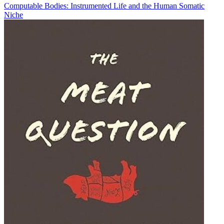
Computable Bodies: Instrumented Life and the Human Somatic
Niche