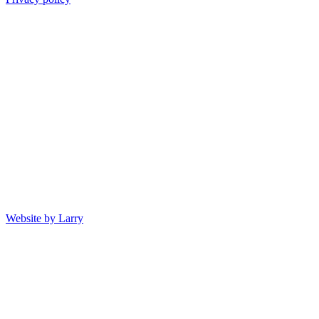
Website by Larry