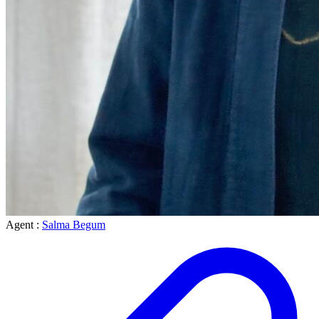
Agent :
Salma Begum