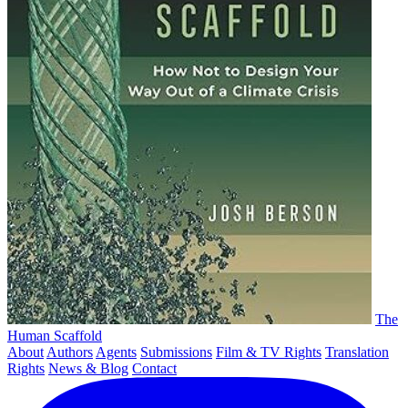
The
Human Scaffold
About
Authors
Agents
Submissions
Film & TV Rights
Translation
Rights
News & Blog
Contact