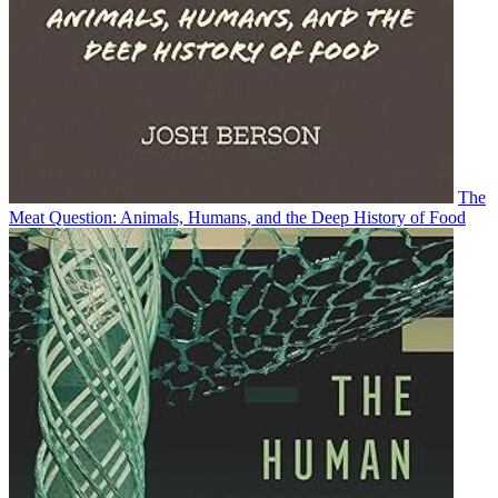
The
Meat Question: Animals, Humans, and the Deep History of Food