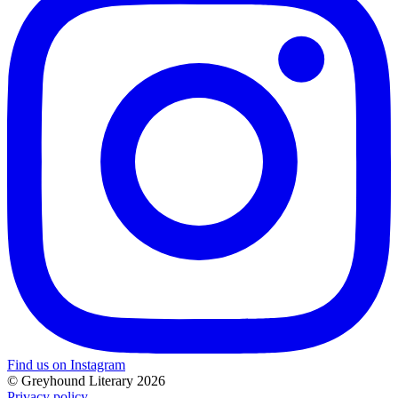
Find us on Instagram
© Greyhound Literary 2026
Privacy policy