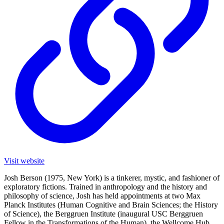
Visit website
Josh Berson (1975, New York) is a tinkerer, mystic, and fashioner of
exploratory fictions. Trained in anthropology and the history and
philosophy of science, Josh has held appointments at two Max
Planck Institutes (Human Cognitive and Brain Sciences; the History
of Science), the Berggruen Institute (inaugural USC Berggruen
Fellow in the Transformations of the Human), the Wellcome Hub,