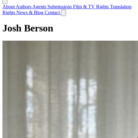
About
Authors
Agents
Submissions
Film & TV Rights
Translation
Rights
News & Blog
Contact
Josh Berson