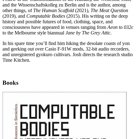
and the Wissenschaftskolleg zu Berlin and is the author, among
other things, of
The Human Scaffold
(2021),
The Meat Question
(2019), and
Computable Bodies
(2015). His writing on the deep
history and possible futures of food, clothing, space, and
consciousness have appeared in venues ranging from
Aeon
to
032c
to the Melbourne style biannual
Jane by The Grey Attic.
In his spare time you’ll find him hiking the desolate coasts of yon
and geeking out over Casio F-91W mods, 32-bit audio recorders,
and unregistered gyokuro cultivars. Josh directs the research studio
Time Kitchen.
Books