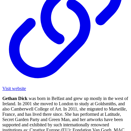
Visit website
Gethan Dick
was born in Belfast and grew up mostly in the west of
Ireland. In 2001 she moved to London to study at Goldsmiths, and
also Camberwell College of Art. In 2011, she migrated to Marseille,
France, and has lived there since. She has performed at Latitude,
Secret Garden Party and Green Man, and her artworks have been
supported and exhibited by such internationally renowned
institutions as: Creative Europe (EU); Fondation Van Gogh, MAC,