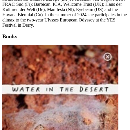
FRAC-Sud (Fr); Barbican, ICA, Wellcome Trust (UK); Haus der
Kulturen der Welt (De); Manifesta (Nl); Eyebeam (US) and the
Havana Biennial (Cu). In the summer of 2024 she participates in the
climax to the two-year Ulysses European Odyssey at the
YES
Festival in Derry
.
Books