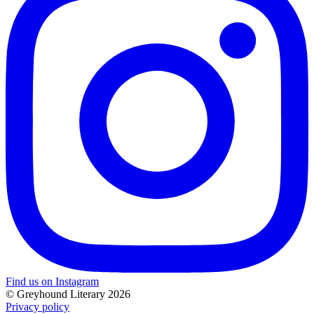
Find us on Instagram
© Greyhound Literary 2026
Privacy policy