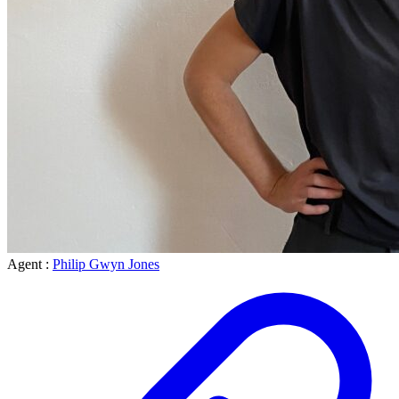
Agent :
Philip Gwyn Jones