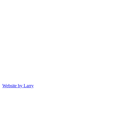
Website by Larry