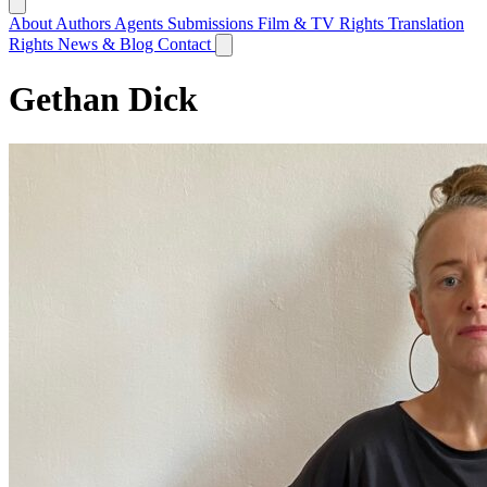
About
Authors
Agents
Submissions
Film & TV Rights
Translation
Rights
News & Blog
Contact
Gethan Dick