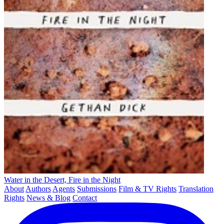
Water in the Desert, Fire in the Night
About
Authors
Agents
Submissions
Film & TV Rights
Translation
Rights
News & Blog
Contact