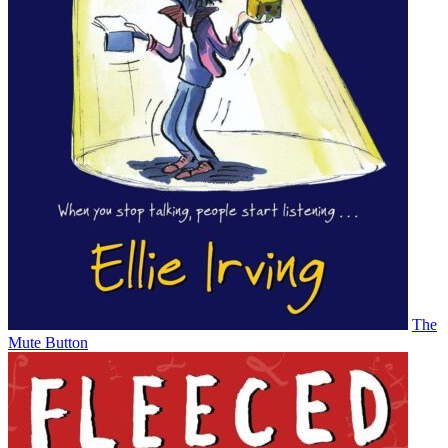
The
Mute Button