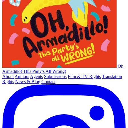
Oh,
Armadillo! This Party’s All Wrong!
About
Authors
Agents
Submissions
Film & TV Rights
Translation
Rights
News & Blog
Contact