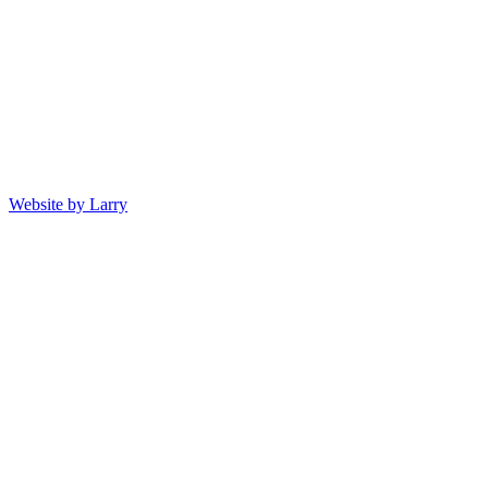
Website by Larry