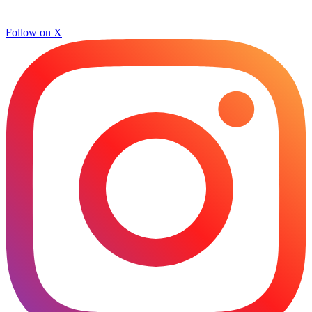
Follow on X