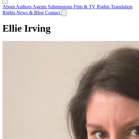
About
Authors
Agents
Submissions
Film & TV Rights
Translation
Rights
News & Blog
Contact
Ellie Irving