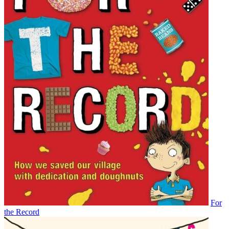
For
the Record