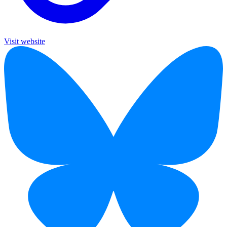
Visit website