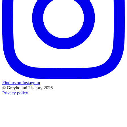
Find us on Instagram
© Greyhound Literary 2026
Privacy policy