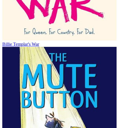
Billie Templar's War