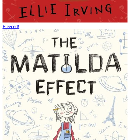
Fleeced!