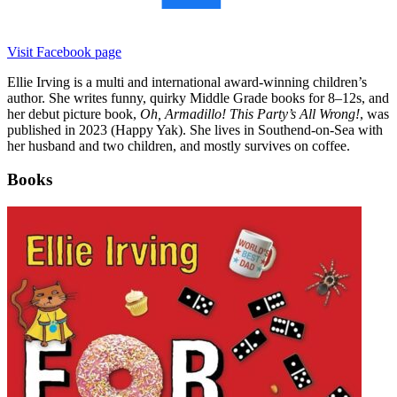
Visit Facebook page
Ellie Irving is a multi and international award-winning children’s
author. She writes funny, quirky Middle Grade books for 8–12s, and
her debut picture book,
Oh, Armadillo! This Party’s All Wrong!
, was
published in 2023 (Happy Yak). She lives in Southend-on-Sea with
her husband and two children, and mostly survives on coffee.
Books