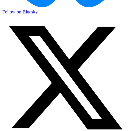
Follow on Bluesky