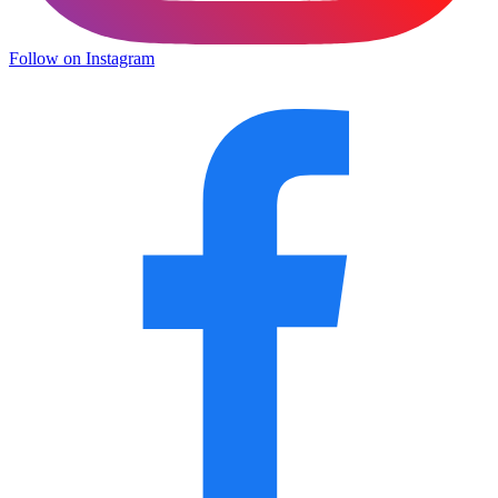
Follow on Instagram