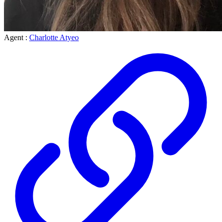
Agent :
Charlotte Atyeo