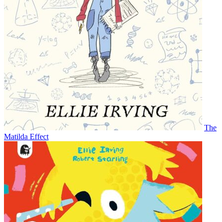
The
Matilda Effect