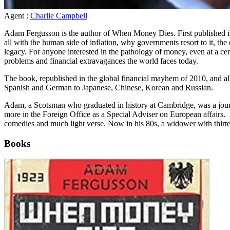
Agent :
Charlie Campbell
Adam Fergusson is the author of When Money Dies. First published in 1
all with the human side of inflation, why governments resort to it, the 
legacy. For anyone interested in the pathology of money, even at a cent
problems and financial extravagances the world faces today.
The book, republished in the global financial mayhem of 2010, and all
Spanish and German to Japanese, Chinese, Korean and Russian.
Adam, a Scotsman who graduated in history at Cambridge, was a journ
more in the Foreign Office as a Special Adviser on European affairs. 
comedies and much light verse. Now in his 80s, a widower with thirte
Books