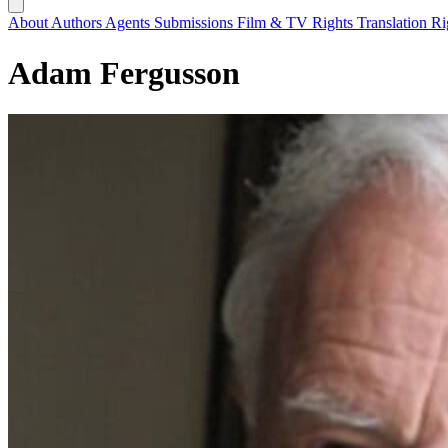
About
Authors
Agents
Submissions
Film & TV Rights
Translation R
Adam Fergusson