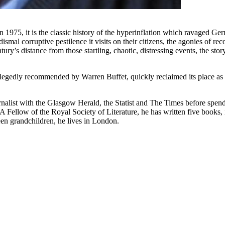
975, it is the classic history of the hyperinflation which ravaged Ger
dismal corruptive pestilence it visits on their citizens, the agonies of r
ury’s distance from those startling, chaotic, distressing events, the sto
egedly recommended by Warren Buffet, quickly reclaimed its place as an
alist with the Glasgow Herald, the Statist and The Times before spen
A Fellow of the Royal Society of Literature, he has written five books, 
en grandchildren, he lives in London.