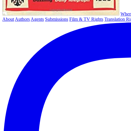
When
About
Authors
Agents
Submissions
Film & TV Rights
Translation Ri