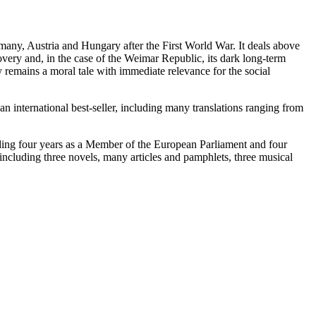
many, Austria and Hungary after the First World War. It deals above
ecovery and, in the case of the Weimar Republic, its dark long-term
ry remains a moral tale with immediate relevance for the social
 international best-seller, including many translations ranging from
ding four years as a Member of the European Parliament and four
including three novels, many articles and pamphlets, three musical