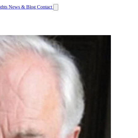
ights
News & Blog
Contact