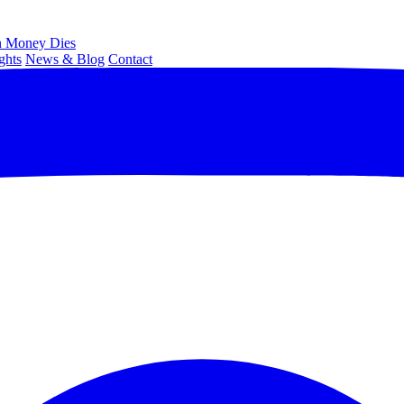
 Money Dies
ghts
News & Blog
Contact